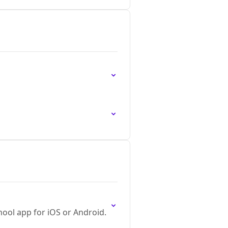
ool app for iOS or Android.