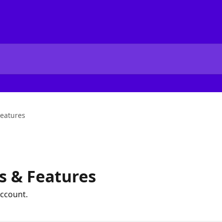
Features
s & Features
ccount.