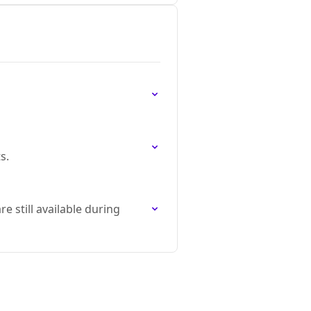
s.
 still available during