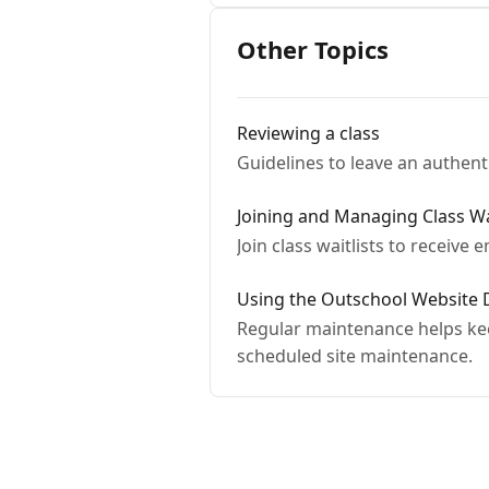
Other Topics
Reviewing a class
Guidelines to leave an authent
Joining and Managing Class Wai
Join class waitlists to receive 
Using the Outschool Website
Regular maintenance helps keep
scheduled site maintenance.