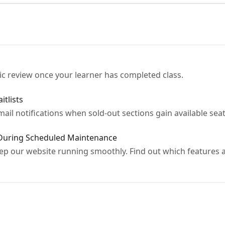
ic review once your learner has completed class.
tlists
email notifications when sold-out sections gain available seat
 During Scheduled Maintenance
 our website running smoothly. Find out which features are