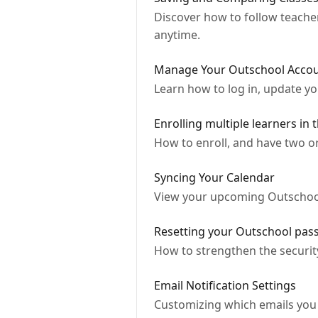
Discover how to follow teache
anytime.
Manage Your Outschool Accoun
Learn how to log in, update y
Enrolling multiple learners in 
How to enroll, and have two o
Syncing Your Calendar
View your upcoming Outschool
Resetting your Outschool pa
How to strengthen the securit
Email Notification Settings
Customizing which emails you