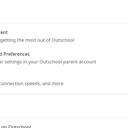
rent
r getting the most out of Outschool
d Preferences
r settings in your Outschool parent account
 connection speeds, and more
s on Outschool