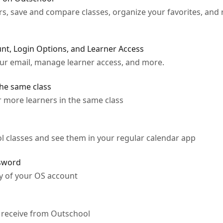
rs, save and compare classes, organize your favorites, and 
t, Login Options, and Learner Access
our email, manage learner access, and more.
the same class
r more learners in the same class
 classes and see them in your regular calendar app
ssword
y of your OS account
 receive from Outschool