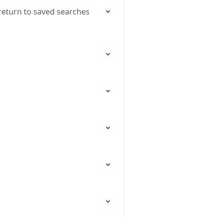
return to saved searches