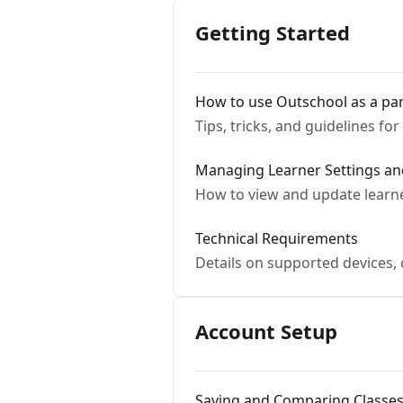
Getting Started
How to use Outschool as a pa
Tips, tricks, and guidelines fo
Managing Learner Settings an
How to view and update learne
Technical Requirements
Details on supported devices,
Account Setup
Saving and Comparing Classe