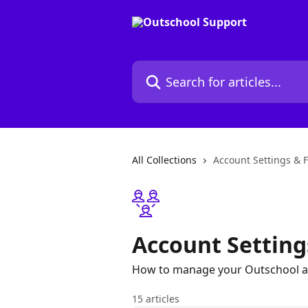
Skip to main content
Search for articles...
All Collections
Account Settings & 
Account Setting
How to manage your Outschool a
15 articles