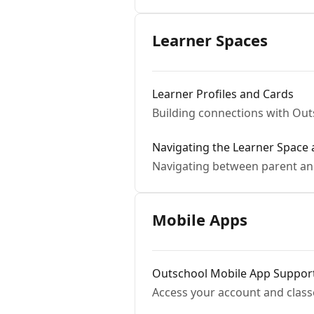
Learner Spaces
Learner Profiles and Cards
Building connections with Ou
Navigating the Learner Space
Navigating between parent an
Mobile Apps
Outschool Mobile App Suppor
Access your account and class