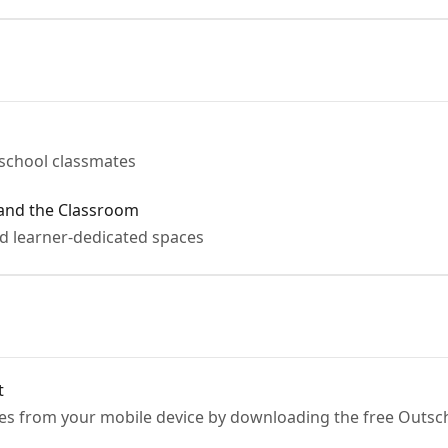
tschool classmates
 and the Classroom
d learner-dedicated spaces
t
es from your mobile device by downloading the free Outsch