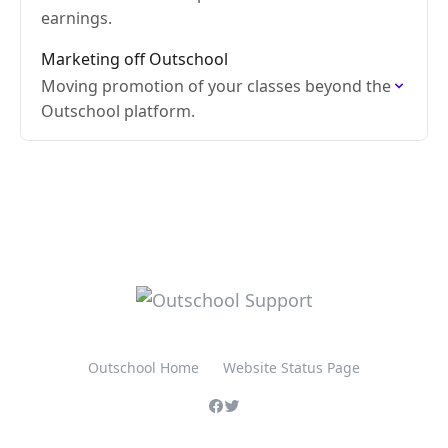
earnings.
Marketing off Outschool
Moving promotion of your classes beyond the
Outschool platform.
Outschool Home
Website Status Page