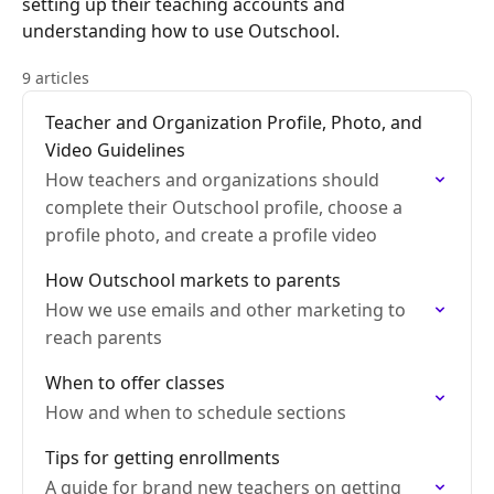
setting up their teaching accounts and
understanding how to use Outschool.
9 articles
Teacher and Organization Profile, Photo, and
Video Guidelines
How teachers and organizations should
complete their Outschool profile, choose a
profile photo, and create a profile video
How Outschool markets to parents
How we use emails and other marketing to
reach parents
When to offer classes
How and when to schedule sections
Tips for getting enrollments
A guide for brand new teachers on getting