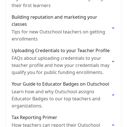
their first learners
Building reputation and marketing your
classes
Tips for new Outschool teachers on getting
enrollments
Uploading Credentials to your Teacher Profile
FAQs about uploading credentials to your
teacher profile and how your credentials may
qualify you for public funding enrollments.
Your Guide to Educator Badges on Outschool
Learn how and why Outschool assigns
Educator Badges to our top teachers and
organizations.
Tax Reporting Primer
How teachers can report their Outschool