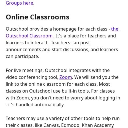
Groups here
.
Online Classrooms
Outschool provides a homepage for each class - 
the 
Outschool Classroom
.  It's a place for teachers and 
learners to interact.  Teachers can post 
announcements and start discussions, and learners 
can participate.  
For live meetings, Outschool integrates with the 
video conferencing tool, 
Zoom
. We will send you the 
link to the online classroom for each class. Most 
classes on Outschool use built-in tools. For classes 
with Zoom, you don't need to worry about logging in 
- it's handled automatically.  
Teachers may use a variety of other tools to help run 
their classes, like Canvas, Edmodo, Khan Academy, 