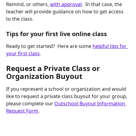
Remind, or others, 
with approval
.  In that case, the 
teacher will provide guidance on how to get access 
to the class.
Tips for your first live online class
Ready to get started?  Here are some 
helpful tips for 
your first class
. 
Request a Private Class or 
Organization Buyout
If you represent a school or organization and would 
like to request a private class buyout for your group, 
please complete our 
Outschool Buyout Information 
Request Form
.