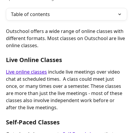
Table of contents
Outschool offers a wide range of online classes with 
different formats. Most classes on Outschool are live 
online classes. 
Live Online Classes
Live online classes
 include live meetings over video 
chat at scheduled times.  A class could meet just 
once, or many times over a semester. These classes 
are more than just the live meetings - most of these 
classes also involve independent work before or 
after the live meetings.
Self-Paced Classes