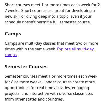
Short courses meet 1 or more times each week for 2-
7 weeks. Short courses are great for developing a 
new skill or diving deep into a topic, even if your 
schedule doesn't permit a full semester course.
Camps
Camps are multi-day classes that meet two or more 
times within the same week. 
Explore all multi-day 
camps
.
Semester Courses
Semester courses meet 1 or more times each week 
for 8 or more weeks. Longer courses create more 
opportunities for real-time activities, engaging 
projects, and interaction with diverse classmates 
from other states and countries.