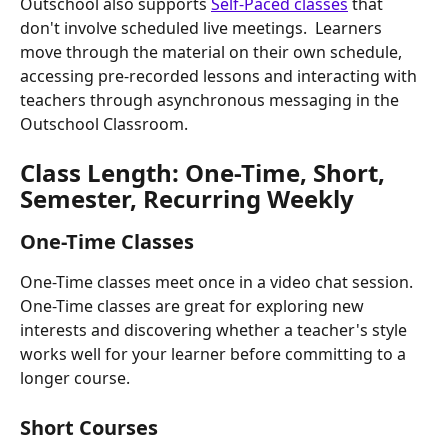
Outschool also supports 
Self-Paced classes
 that 
don't involve scheduled live meetings.  Learners 
move through the material on their own schedule, 
accessing pre-recorded lessons and interacting with 
teachers through asynchronous messaging in the 
Outschool Classroom.
Class Length: One-Time, Short, 
Semester, Recurring Weekly
One-Time Classes
One-Time classes meet once in a video chat session. 
One-Time classes are great for exploring new 
interests and discovering whether a teacher's style 
works well for your learner before committing to a 
longer course.
Short Courses