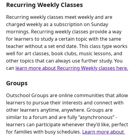
Recurring Weekly Classes
Recurring weekly classes meet weekly and are 
charged weekly as a subscription on Sunday 
mornings. Recurring weekly classes provide a way 
for learners to study a certain topic with the same 
teacher without a set end date. This class type works 
well for art classes, book clubs, music lessons, and 
other topics that can always use further study. You 
can 
learn more about Recurring Weekly classes here.
Groups
Outschool Groups are online communities that allow 
learners to pursue their interests and connect with 
other learners anytime, anywhere. Groups are 
similar to a forum and are fully “asynchronous” - 
learners can participate whenever they’d like, perfect 
for families with busy schedules. 
Learn more about 