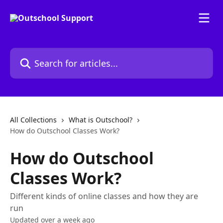
Skip to main content
Search for articles...
All Collections
What is Outschool?
How do Outschool Classes Work?
How do Outschool
Classes Work?
Different kinds of online classes and how they are
run
Updated over a week ago