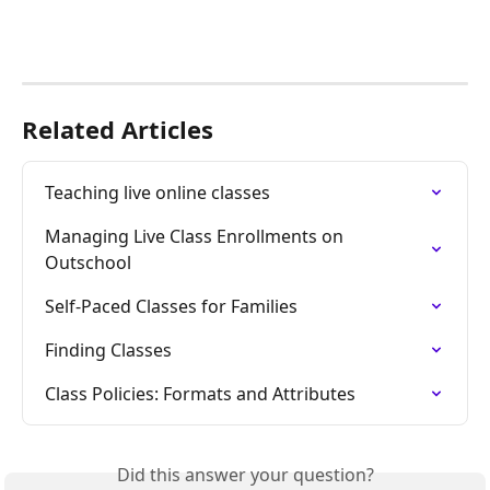
Related Articles
Teaching live online classes
Managing Live Class Enrollments on 
Outschool
Self-Paced Classes for Families
Finding Classes
Class Policies: Formats and Attributes
Did this answer your question?