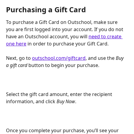
Purchasing a Gift Card
To purchase a Gift Card on Outschool, make sure 
you are first logged into your account. If you do not 
have an Outschool account, you will 
need to create 
one here
 in order to purchase your Gift Card.
Next, go to 
outschool.com/giftcard
, and use the 
Buy 
a gift card 
button to begin your purchase.
Select the gift card amount, enter the recipient 
information, and click 
Buy Now
.
Once you complete your purchase, you’ll see your 