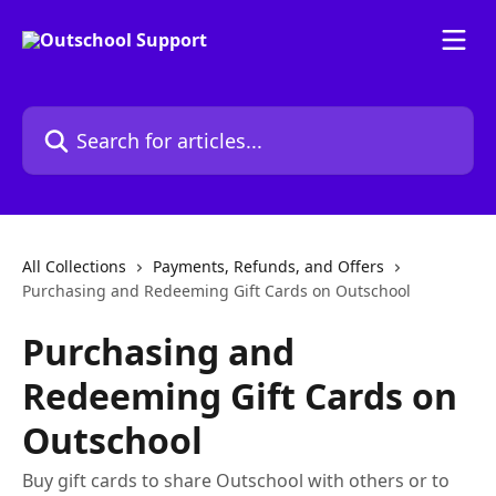
Skip to main content
Search for articles...
All Collections
Payments, Refunds, and Offers
Purchasing and Redeeming Gift Cards on Outschool
Purchasing and
Redeeming Gift Cards on
Outschool
Buy gift cards to share Outschool with others or to