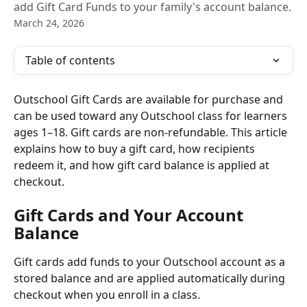
add Gift Card Funds to your family's account balance.
March 24, 2026
Table of contents
Outschool Gift Cards are available for purchase and 
can be used toward any Outschool class for learners 
ages 1–18. Gift cards are non-refundable. This article 
explains how to buy a gift card, how recipients 
redeem it, and how gift card balance is applied at 
checkout.
Gift Cards and Your Account 
Balance
Gift cards add funds to your Outschool account as a 
stored balance and are applied automatically during 
checkout when you enroll in a class.