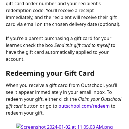
gift card order number and your recipient’s 
redemption code. You’ll receive a receipt 
immediately, and the recipient will receive their gift 
card via email on the chosen delivery date (optional).
If you’re a parent purchasing a gift card for your 
learner, check the box 
Send this gift card to myself 
to 
have the gift card automatically applied to your 
account.
Redeeming your Gift Card
When you receive a gift card from Outschool, you’ll 
see it appear immediately in your email inbox. To 
redeem your gift, either click the 
Claim your Outschool 
gift card
 button or go to 
outschool.com/redeem
 to 
redeem your gift.