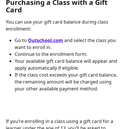
Purchasing a Class with a Gift 
Card
You can use your gift card balance during class 
enrollment:
Go to 
Outschool.com
 and select the class you 
want to enroll in.
Continue to the enrollment form.
Your available gift card balance will appear and 
apply automatically if eligible.
If the class cost exceeds your gift card balance, 
the remaining amount will be charged using 
your other available payment method.
If you’re enrolling in a class using a gift card for a 
learner under the age of 13, you’ll be asked to 