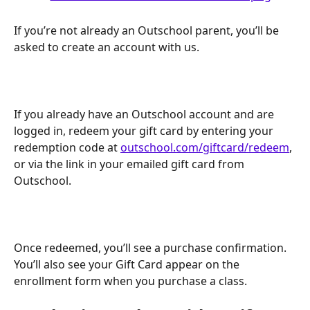
If you’re not already an Outschool parent, you’ll be 
asked to create an account with us.  
If you already have an Outschool account and are 
logged in, redeem your gift card by entering your 
redemption code at 
outschool.com/giftcard/redeem
, 
or via the link in your emailed gift card from 
Outschool.
Once redeemed, you’ll see a purchase confirmation. 
You’ll also see your Gift Card appear on the 
enrollment form when you purchase a class.