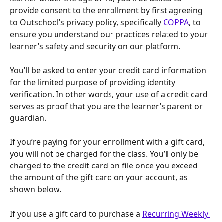
provide consent to the enrollment by first agreeing 
to Outschool’s privacy policy, specifically 
COPPA
, to 
ensure you understand our practices related to your 
learner’s safety and security on our platform.
You’ll be asked to enter your credit card information 
for the limited purpose of providing identity 
verification. In other words, your use of a credit card 
serves as proof that you are the learner’s parent or 
guardian.
If you’re paying for your enrollment with a gift card, 
you will not be charged for the class. You’ll only be 
charged to the credit card on file once you exceed 
the amount of the gift card on your account, as 
shown below.
If you use a gift card to purchase a 
Recurring Weekly 