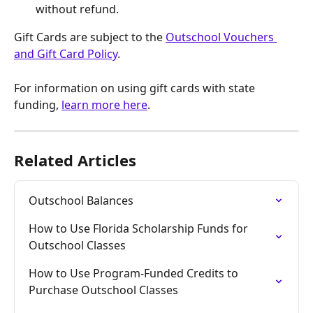
without refund.
Gift Cards are subject to the 
Outschool Vouchers 
and Gift Card Policy
.
For information on using gift cards with state 
funding, 
learn more here
.
Related Articles
Outschool Balances
How to Use Florida Scholarship Funds for 
Outschool Classes
How to Use Program-Funded Credits to 
Purchase Outschool Classes