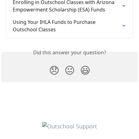
Enrolling in Outschool Classes with Arizona 
Empowerment Scholarship (ESA) Funds
Using Your IHLA Funds to Purchase 
Outschool Classes
Did this answer your question?
😞
😐
😃