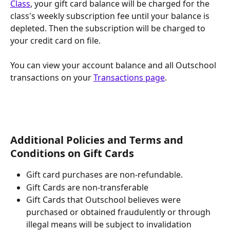
Class
, your gift card balance will be charged for the 
class's weekly subscription fee until your balance is 
depleted. Then the subscription will be charged to 
your credit card on file.
You can view your account balance and all Outschool 
transactions on your 
Transactions page
.
Additional Policies and Terms and 
Conditions on Gift Cards
Gift card purchases are non-refundable.
Gift Cards are non-transferable
Gift Cards that Outschool believes were 
purchased or obtained fraudulently or through 
illegal means will be subject to invalidation 