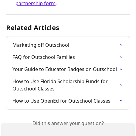
partnership form
. 
Related Articles
Marketing off Outschool
FAQ for Outschool Families
Your Guide to Educator Badges on Outschool
How to Use Florida Scholarship Funds for 
Outschool Classes
How to Use OpenEd for Outschool Classes
Did this answer your question?