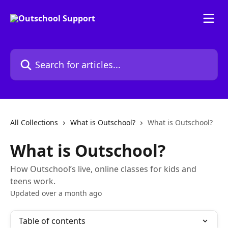
Skip to main content
Search for articles...
All Collections
What is Outschool?
What is Outschool?
What is Outschool?
How Outschool’s live, online classes for kids and
teens work.
Updated over a month ago
Table of contents