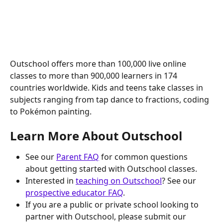
Outschool offers more than 100,000 live online 
classes to more than 900,000 learners in 174 
countries worldwide. Kids and teens take classes in 
subjects ranging from tap dance to fractions, coding 
to Pokémon painting.
Learn More About Outschool
See our 
Parent FAQ
 for common questions 
about getting started with Outschool classes. 
Interested in 
teaching on Outschool
? See our 
prospective educator FAQ
.
If you are a public or private school looking to 
partner with Outschool, please submit our 