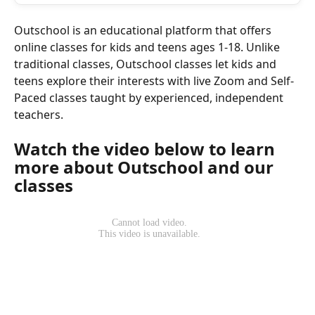
Outschool is an educational platform that offers 
online classes for kids and teens ages 1-18. Unlike 
traditional classes, Outschool classes let kids and 
teens explore their interests with live Zoom and Self-
Paced classes taught by experienced, independent 
teachers.
Watch the video below to learn 
more about Outschool and our 
classes