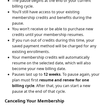
The pause begins at the end of your current 
billing cycle.
You’ll still have access to your existing 
membership credits and benefits during the 
pause.
You won’t receive or be able to purchase new 
credits until your membership resumes.
If you run out of credits during this time, your 
saved payment method will be charged for any 
existing enrollments.
Your membership credits will automatically 
resume on the selected date, which will also 
become your new billing date.
Pauses last up to 
12 weeks
. To pause again, your 
plan must first 
resume and renew for one 
billing cycle
. After that, you can start a new 
pause at the end of that cycle.
Canceling Your Membership