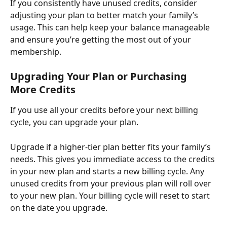
If you consistently have unused credits, consider 
adjusting your plan to better match your family’s 
usage. This can help keep your balance manageable 
and ensure you’re getting the most out of your 
membership.
Upgrading Your Plan or Purchasing 
More Credits
If you use all your credits before your next billing 
cycle, you can upgrade your plan.
Upgrade if a higher-tier plan better fits your family’s 
needs. This gives you immediate access to the credits 
in your new plan and starts a new billing cycle. Any 
unused credits from your previous plan will roll over 
to your new plan. Your billing cycle will reset to start 
on the date you upgrade.