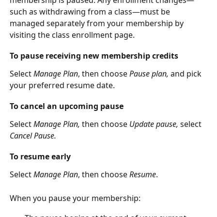
membership is paused. Any enrollment changes—
such as withdrawing from a class—must be 
managed separately from your membership by 
visiting the class enrollment page.
To pause receiving new membership credits
Select
 Manage Plan
, then choose 
Pause plan,
 and pick 
your preferred resume date.
To cancel an upcoming pause
Select 
Manage Plan, 
then choose
 Update pause, 
select 
Cancel Pause.
To resume early
Select
 Manage Plan
, then choose 
Resume
.
When you pause your membership: