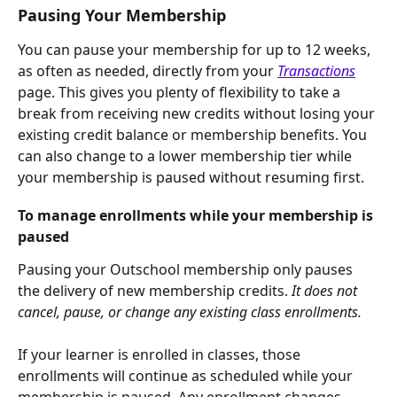
Pausing Your Membership
You can pause your membership for up to 12 weeks, 
as often as needed, directly from your 
Transactions
page. This gives you plenty of flexibility to take a 
break from receiving new credits without losing your 
existing credit balance or membership benefits. You 
can also change to a lower membership tier while 
your membership is paused without resuming first.
To manage enrollments while your membership is 
paused
Pausing your Outschool membership only pauses 
the delivery of new membership credits. 
It does not 
cancel, pause, or change any existing class enrollments.
If your learner is enrolled in classes, those 
enrollments will continue as scheduled while your 