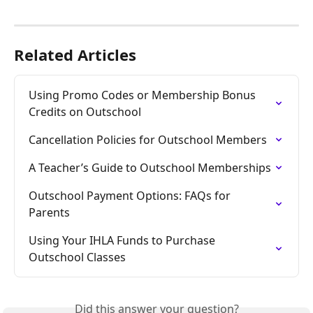
Related Articles
Using Promo Codes or Membership Bonus 
Credits on Outschool
Cancellation Policies for Outschool Members
A Teacher’s Guide to Outschool Memberships
Outschool Payment Options: FAQs for 
Parents
Using Your IHLA Funds to Purchase 
Outschool Classes
Did this answer your question?