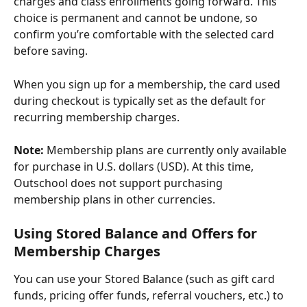
charges and class enrollments going forward. This 
choice is permanent and cannot be undone, so 
confirm you’re comfortable with the selected card 
before saving.
When you sign up for a membership, the card used 
during checkout is typically set as the default for 
recurring membership charges.
Note:
 Membership plans are currently only available 
for purchase in U.S. dollars (USD). At this time, 
Outschool does not support purchasing 
membership plans in other currencies.
Using Stored Balance and Offers for 
Membership Charges
You can use your Stored Balance (such as gift card 
funds, pricing offer funds, referral vouchers, etc.) to 