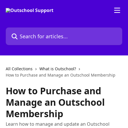
Skip to main content
Search for articles...
All Collections
What is Outschool?
How to Purchase and Manage an Outschool Membership
How to Purchase and
Manage an Outschool
Membership
Learn how to manage and update an Outschool