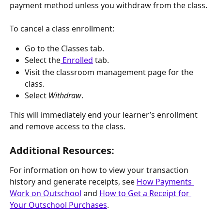
payment method unless you withdraw from the class.
To cancel a class enrollment:
Go to the Classes tab.
Select the
 Enrolled
 tab.
Visit the classroom management page for the 
class.
Select 
Withdraw
.
This will immediately end your learner’s enrollment 
and remove access to the class.
Additional Resources:
For information on how to view your transaction 
history and generate receipts, see 
How Payments 
Work on Outschool
 and 
How to Get a Receipt for 
Your Outschool Purchases
.