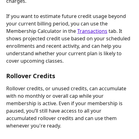
charges. 
If you want to estimate future credit usage beyond 
your current billing period, you can use the 
Membership Calculator in the 
Transactions
 tab. It 
shows projected credit use based on your scheduled 
enrollments and recent activity, and can help you 
understand whether your current plan is likely to 
cover upcoming classes.
Rollover Credits
Rollover credits, or unused credits, can accumulate 
with no monthly or overall cap while your 
membership is active. Even if your membership is 
paused, you’ll still have access to all your 
accumulated rollover credits and can use them 
whenever you're ready.