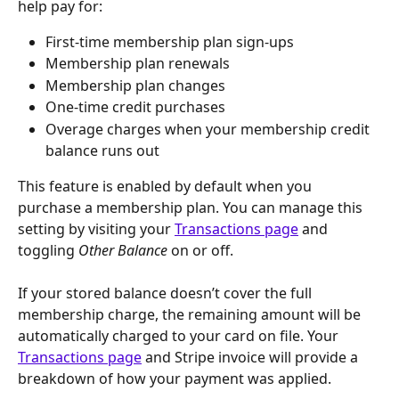
help pay for:
First-time membership plan sign-ups
Membership plan renewals
Membership plan changes
One-time credit purchases
Overage charges when your membership credit 
balance runs out
This feature is enabled by default when you 
purchase a membership plan. You can manage this 
setting by visiting your 
Transactions page
 and 
toggling 
Other Balance
 on or off.
If your stored balance doesn’t cover the full 
membership charge, the remaining amount will be 
automatically charged to your card on file. Your 
Transactions page
 and Stripe invoice will provide a 
breakdown of how your payment was applied.