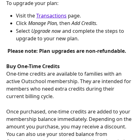
​​To upgrade your plan:
Visit the 
Transactions
 page.
Click 
Manage Plan, 
then 
Add Credits.
Select 
Upgrade now
 and complete the steps to 
upgrade to your new plan.
Please note: Plan upgrades are non-refundable.
Buy One-Time Credits
One-time credits are available to families with an 
active Outschool membership. They are intended for 
members who need extra credits during their 
current billing cycle.
Once purchased, one-time credits are added to your 
membership balance immediately. Depending on the 
amount you purchase, you may receive a discount. 
You can also use your stored balance from 