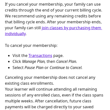
If you cancel your membership, your family can use 
credits through the end of your current billing cycle. 
We recommend using any remaining credits before 
that billing cycle ends. After your membership ends, 
your family can still 
join classes by purchasing them 
individually
.
To cancel your membership:
Visit the 
Transactions
 page.
Click 
Manage Plan, 
then 
Cancel Plan.
Select 
Pause Plan 
or 
Continue to Cancel.
Canceling your membership does not cancel any 
existing class enrollments.
Your learner will continue attending all remaining 
sessions of any enrolled class, even if the class spans 
multiple weeks. After cancellation, future class 
payments will be charged directly to your saved 