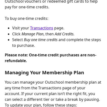
Outschool vouchers or redeemed gift cards to help 
pay for one-time credits.
To buy one-time credits:
Visit your 
Transactions
 page.
Click
 Manage Plan
, then 
Add Credits.
Select 
Buy one time credits 
and complete the steps 
to purchase.
Please note: One-time credit purchases are non-
refundable.
Managing Your Membership Plan
You can manage your Outschool membership plan at 
any time from the Transactions page of your 
account. If your current plan isn’t the right fit, you 
can select a different tier or take a break by pausing. 
To update your plan, follow these steps: