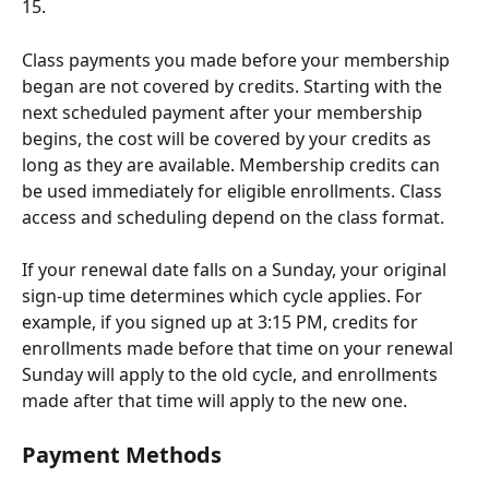
15.
Class payments you made before your membership 
began are not covered by credits. Starting with the 
next scheduled payment after your membership 
begins, the cost will be covered by your credits as 
long as they are available. Membership credits can 
be used immediately for eligible enrollments. Class 
access and scheduling depend on the class format.
If your renewal date falls on a Sunday, your original 
sign-up time determines which cycle applies. For 
example, if you signed up at 3:15 PM, credits for 
enrollments made before that time on your renewal 
Sunday will apply to the old cycle, and enrollments 
made after that time will apply to the new one.
Payment Methods