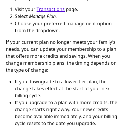
Visit your 
Transactions
 page.
Select 
Manage Plan.
Choose your preferred management option 
from the dropdown.
If your current plan no longer meets your family’s 
needs, you can update your membership to a plan 
that offers more credits and savings. When you 
change membership plans, the timing depends on 
the type of change:
If you downgrade to a lower-tier plan, the 
change takes effect at the start of your next 
billing cycle.
If you upgrade to a plan with more credits, the 
change starts right away. Your new credits 
become available immediately, and your billing 
cycle resets to the date you upgrade. 