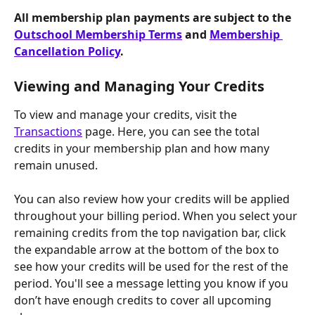
All membership plan payments are subject to the 
Outschool Membership Terms
 and 
Membership 
Cancellation Policy
.
Viewing and Managing Your Credits
To view and manage your credits, visit the 
Transactions
 page. Here, you can see the total 
credits in your membership plan and how many 
remain unused.
You can also review how your credits will be applied 
throughout your billing period. When you select your 
remaining credits from the top navigation bar, click 
the expandable arrow at the bottom of the box to 
see how your credits will be used for the rest of the 
period. You'll see a message letting you know if you 
don’t have enough credits to cover all upcoming 