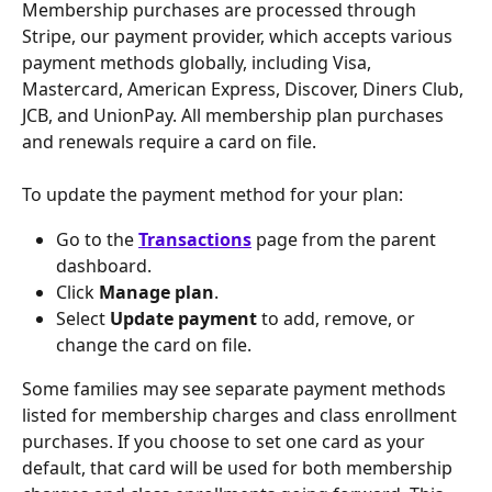
Membership purchases are processed through 
Stripe, our payment provider, which accepts various 
payment methods globally, including Visa, 
Mastercard, American Express, Discover, Diners Club, 
JCB, and UnionPay. All membership plan purchases 
and renewals require a card on file.
To update the payment method for your plan:
Go to the 
Transactions
 page from the parent 
dashboard.
Click 
Manage plan
.
Select 
Update payment
 to add, remove, or 
change the card on file.
Some families may see separate payment methods 
listed for membership charges and class enrollment 
purchases. If you choose to set one card as your 
default, that card will be used for both membership 