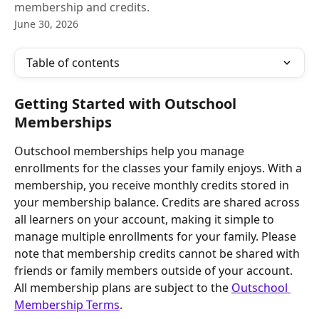
membership and credits.
June 30, 2026
Table of contents
Getting Started with Outschool 
Memberships
Outschool memberships help you manage 
enrollments for the classes your family enjoys. With a 
membership, you receive monthly credits stored in 
your membership balance. Credits are shared across 
all learners on your account, making it simple to 
manage multiple enrollments for your family. Please 
note that membership credits cannot be shared with 
friends or family members outside of your account. 
All membership plans are subject to the 
Outschool 
Membership Terms
.