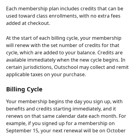
Each membership plan includes credits that can be 
used toward class enrollments, with no extra fees 
added at checkout.
At the start of each billing cycle, your membership 
will renew with the set number of credits for that 
cycle, which are added to your balance. Credits are 
available immediately when the new cycle begins. In 
certain jurisdictions, Outschool may collect and remit 
applicable taxes on your purchase. 
Billing Cycle
Your membership begins the day you sign up, with 
benefits and credits starting immediately, and it 
renews on that same calendar date each month. For 
example, if you signed up for a membership on 
September 15, your next renewal will be on October 