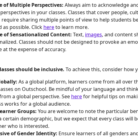
e of Multiple Perspectives: 
Always aim to acknowledge and
 perspectives in your classes. Classes that cover people, cul
s require sharing multiple points of view to help students be
 as possible. Click 
here
 to learn more.
e of Sensationalized Content: 
Text, 
images
, and content s
nalized. Classes should not be designed to provoke an emo
 at the expense of accuracy.
asses should be inclusive. 
To achieve this, consider how y
obally: 
As a global platform, learners come from all over t
lasses on Outschool. Be mindful of your language and thin
from a global perspective. See 
here
 for helpful tips on mak
ss works for a global audience.
Learner Groups: 
You are welcome to note the particular bene
 a certain demographic, but we expect that every class will b
ner who is interested.
sive of Gender Identity: 
Ensure learners of all genders and