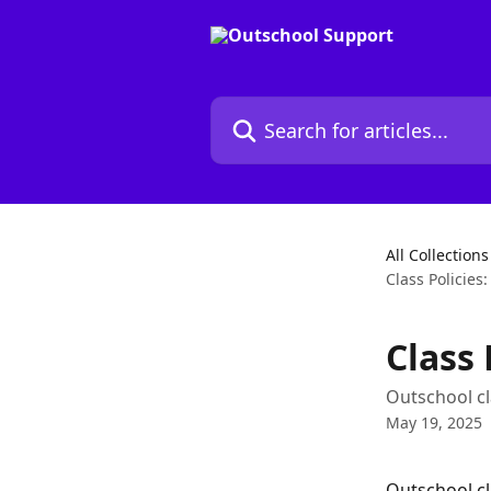
Skip to main content
Search for articles...
All Collections
Class Policies
Class 
Outschool cl
May 19, 2025
Outschool cla