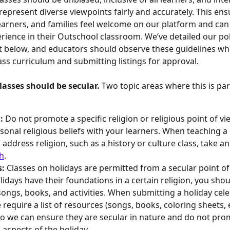
epresent diverse viewpoints fairly and accurately. This ensu
earners, and families feel welcome on our platform and can
erience in their Outschool classroom. We’ve detailed our poli
t below, and educators should observe these guidelines wh
ass curriculum and submitting listings for approval.
asses should be secular. 
Two topic areas where this is part
: 
Do not promote a specific religion or religious point of vi
sonal religious beliefs with your learners. When teaching a 
 address religion, such as a history or culture class, take a
h
.
: 
Classes on holidays are permitted from a secular point of 
idays have their foundations in a certain religion, you shoul
songs, books, and activities. When submitting a holiday cele
 require a list of resources (songs, books, coloring sheets, e
so we can ensure they are secular in nature and do not pro
 aspects of the holiday. 