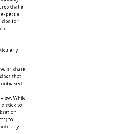
res that all 
 expect a 
cies for 
en 
icularly 
ew, or share 
class that 
n unbiased 
view. While 
d stick to 
bration 
tc) to 
mote any 