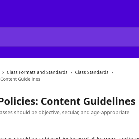
Class Formats and Standards
Class Standards
: Content Guidelines
Policies: Content Guidelines
asses should be objective, secular, and age-appropriate
sses should be unbiased, inclusive of all learners, and inten