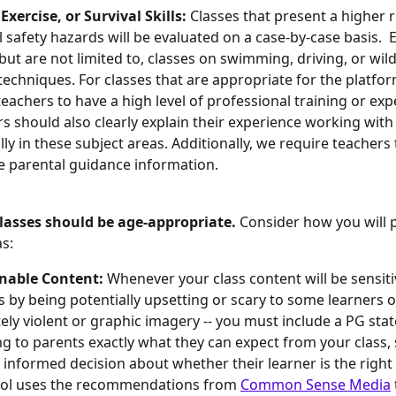
Exercise, or Survival Skills: 
Classes that present a higher r
l safety hazards will be evaluated on a case-by-case basis. 
 but are not limited to, classes on swimming, driving, or wil
 techniques. For classes that are appropriate for the platform
teachers to have a high level of professional training or expe
s should also clearly explain their experience working with
ally in these subject areas. Additionally, we require teachers
e parental guidance information.
lasses should be age-appropriate. 
Consider how you will 
as:
nable Content: 
Whenever your class content will be sensiti
as by being potentially upsetting or scary to some learners o
ly violent or graphic imagery -- you must include a PG sta
ng to parents exactly what they can expect from your class, 
informed decision about whether their learner is the right f
ol uses the recommendations from 
Common Sense Media