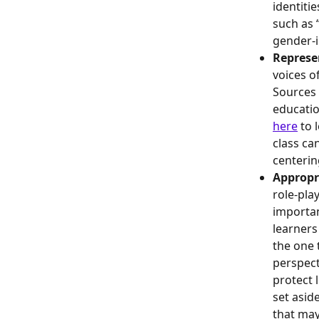
identiti
such as “
gender-i
Represe
voices o
Sources 
educatio
here
 to
class ca
centerin
Appropr
role-pla
importan
learners
the one 
perspect
protect 
set asid
that may