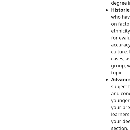
degree i
Historie
who have
on factor
ethnicit
for eval
accuracy
culture.
cases, a
group, w
topic. 
Advance
subject 
and conc
younger 
your pre
learners
your dee
section. 