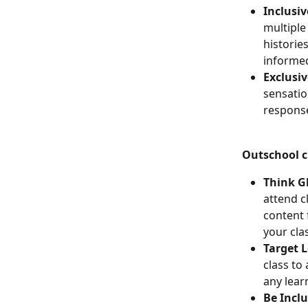
Inclusiv
multiple
historie
informed
Exclusiv
sensatio
response
Outschool cl
Think Gl
attend c
content 
your cla
Target 
class to
any lear
Be Inclu