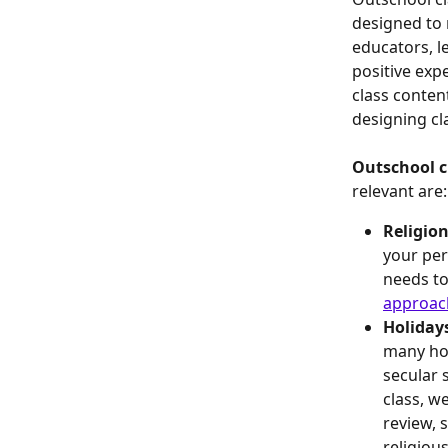
designed to r
educators, l
positive exp
class conten
designing cl
Outschool cl
relevant are:
Religion
your per
needs to
approac
Holidays
many hol
secular 
class, we
review, 
religious