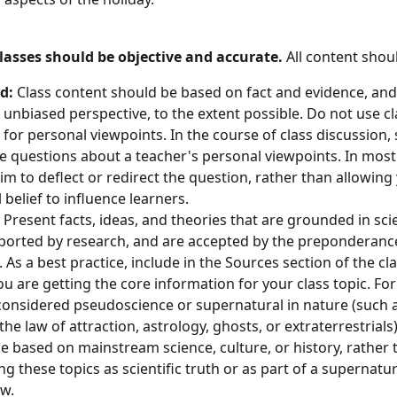
lasses should be objective and accurate. 
All content shou
d: 
Class content should be based on fact and evidence, an
 unbiased perspective, to the extent possible. Do not use cl
for personal viewpoints. In the course of class discussion,
e questions about a teacher's personal viewpoints. In most
im to deflect or redirect the question, rather than allowing
 belief to influence learners.
 
Present facts, ideas, and theories that are grounded in sci
ported by research, and are accepted by the preponderance
d. As a best practice, include in the Sources section of the cla
u are getting the core information for your class topic. For 
onsidered pseudoscience or supernatural in nature (such as
the law of attraction, astrology, ghosts, or extraterrestrials)
e based on mainstream science, culture, or history, rather 
g these topics as scientific truth or as part of a supernatur
w. 