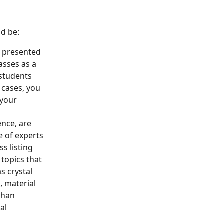
ld be:
d presented 
asses as a 
 students 
 cases, you 
 your 
ence, are 
 of experts 
ss listing 
topics that 
 crystal 
, material 
than 
al 