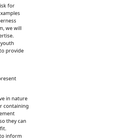
isk for 
 Examples 
derness 
, we will 
rtise. 
 youth 
 to provide 
present 
ve in nature 
r containing 
tement 
so they can 
it. 
 to inform 