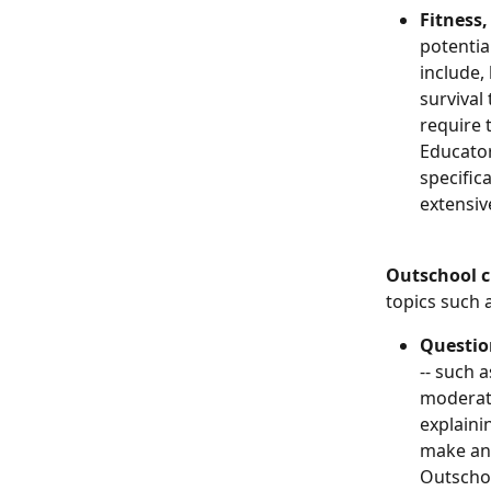
Fitness, 
potentia
include,
survival
require 
Educator
specific
extensiv
Outschool c
topics such 
Questio
-- such 
moderate
explaini
make an 
Outscho