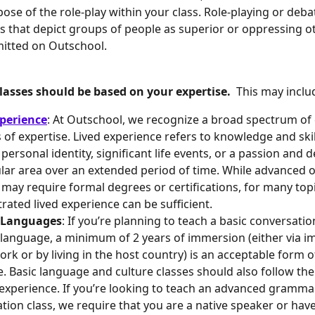
ose of the role-play within your class. Role-playing or deba
s that depict groups of people as superior or oppressing o
itted on Outschool. 
asses should be based on your expertise.  
This may inclu
perience
: At Outschool, we recognize a broad spectrum of
 of expertise. Lived experience refers to knowledge and skil
personal identity, significant life events, or a passion and d
ular area over an extended period of time. While advanced 
 may require formal degrees or certifications, for many topi
ated lived experience can be sufficient.
 Languages
: If you’re planning to teach a basic conversation
language, a minimum of 2 years of immersion (either via i
rk or by living in the host country) is an acceptable form o
e. Basic language and culture classes should also follow the
 experience. If you’re looking to teach an advanced gramma
tion class, we require that you are a native speaker or have