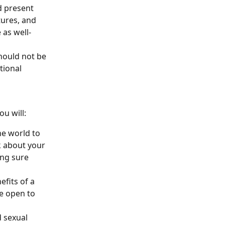
 present 
tures, and 
 as well-
hould not be 
tional 
ou will:
he world to 
k about your 
ing sure 
fits of a 
e open to 
 sexual 