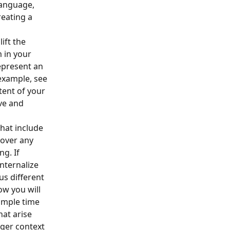
language, 
reating a 
ift the 
 in your 
epresent an 
example, see 
tent of your 
ve and 
hat include 
cover any 
g. If 
nternalize 
s different 
w you will 
ample time 
hat arise 
rger context 