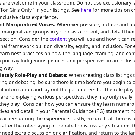
es are welcome in your classroom. Do not use exclusionary 
For Girls Only,” in your listings. See 
here
 for more tips on c
nclusive class experience.
nt Marginalized Voices: 
Wherever possible, include and upl
f marginalized groups in your class content, and detail them
section. Consider the 
content
 you will use and how it can r
nal framework built on diversity, equity, and inclusion. For 
 learn best practices on how the language, framing, and con
n portray Indigenous peoples and perspectives in an inclusi
g way. 
iately Role-Play and Debate: 
When creating class listings t
ying or debating, be sure there is time before you begin to 
t information and lay out the parameters for the role-playin
 are role-playing various perspectives, they may only really i
they play.  Consider how you can ensure they learn numerou
ives and detail in your Parental Guidance (PG) statement ho
learners during the experience. Lastly, ensure that there is 
e after the role-playing or debate to discuss any situations t
 need extra discussion or clarification, and return to the la