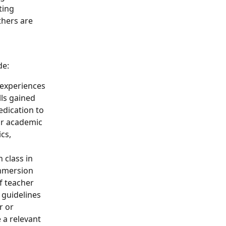
ting 
thers are 
de:
 experiences 
ls gained 
edication to 
or academic 
cs, 
 class in 
mmersion 
f teacher 
 guidelines 
r or 
 a relevant 