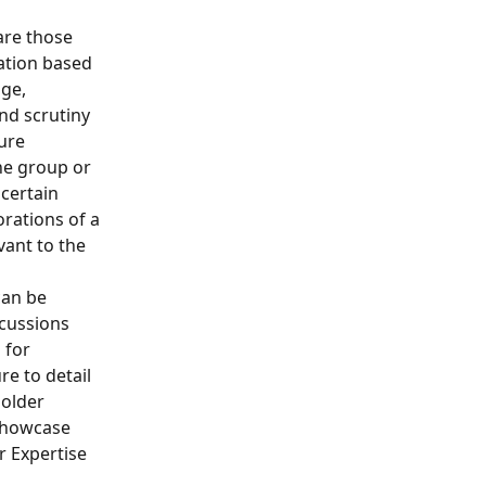
re those 
ation based 
ge, 
and scrutiny 
ure 
ne group or 
certain 
orations of a 
vant to the 
can be 
scussions 
 for 
e to detail 
older 
showcase 
r Expertise 