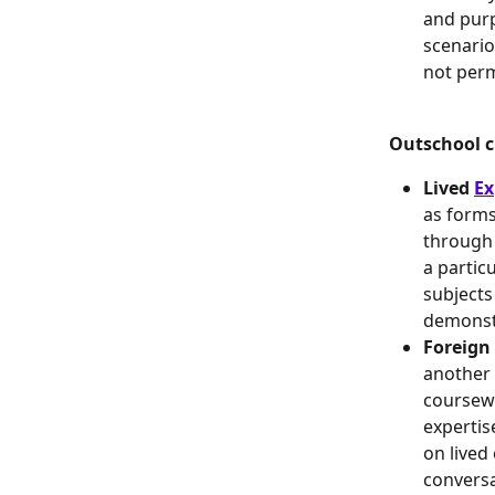
and purp
scenario
not perm
Outschool cl
Lived 
Ex
as forms
through 
a partic
subjects
demonstr
Foreign
another 
coursewo
expertis
on lived
conversa