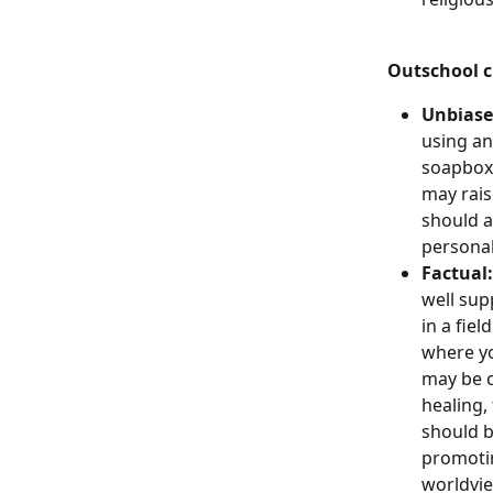
Outschool c
Unbiase
using an
soapbox 
may rais
should a
personal
Factual:
well sup
in a fiel
where yo
may be c
healing, 
should b
promotin
worldvie