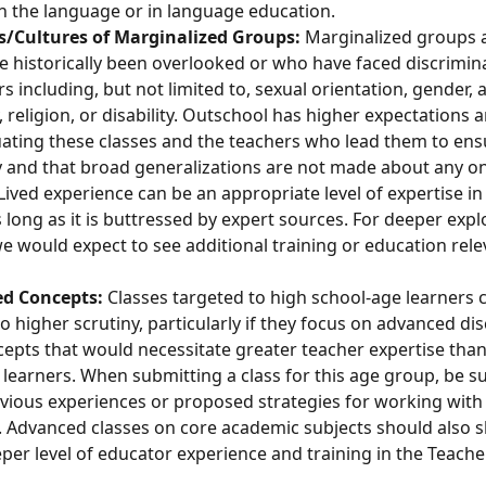
n the language or in language education. 
s/Cultures of Marginalized Groups: 
Marginalized groups a
 historically been overlooked or who have faced discrimin
s including, but not limited to, sexual orientation, gender, a
y, religion, or disability. Outschool has higher expectations 
uating these classes and the teachers who lead them to ens
 and that broad generalizations are not made about any o
 Lived experience can be an appropriate level of expertise in 
s long as it is buttressed by expert sources. For deeper expl
e would expect to see additional training or education rele
d Concepts: 
Classes targeted to high school-age learners 
to higher scrutiny, particularly if they focus on advanced di
epts that would necessitate greater teacher expertise than
learners. When submitting a class for this age group, be sur
vious experiences or proposed strategies for working with 
. Advanced classes on core academic subjects should also 
per level of educator experience and training in the Teache
 