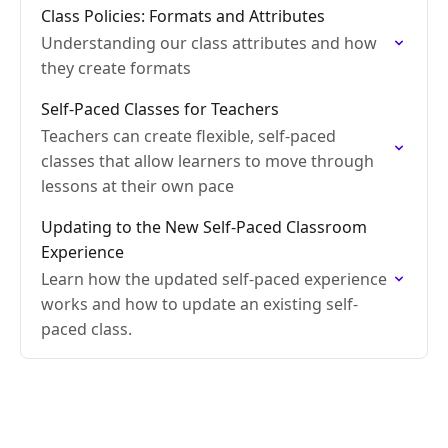
Class Policies: Formats and Attributes
Understanding our class attributes and how
they create formats
Self-Paced Classes for Teachers
Teachers can create flexible, self-paced
classes that allow learners to move through
lessons at their own pace
Updating to the New Self-Paced Classroom
Experience
Learn how the updated self-paced experience
works and how to update an existing self-
paced class.