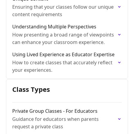
Ensuring that your classes follow our unique
content requirements
Understanding Multiple Perspectives
How presenting a broad range of viewpoints
can enhance your classroom experience.
Using Lived Experience as Educator Expertise
How to create classes that accurately reflect
your experiences.
Class Types
Private Group Classes - For Educators
Guidance for educators when parents
request a private class