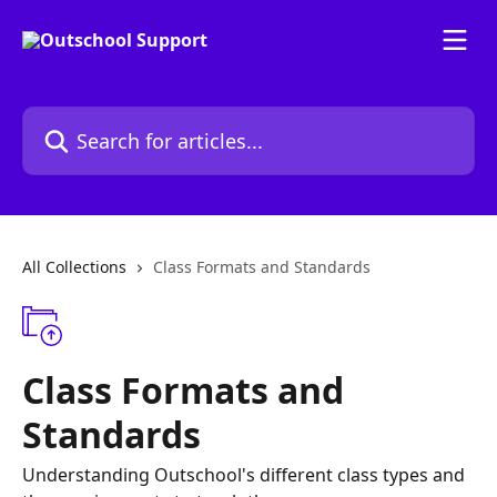
Skip to main content
Search for articles...
All Collections
Class Formats and Standards
Class Formats and
Standards
Understanding Outschool's different class types and