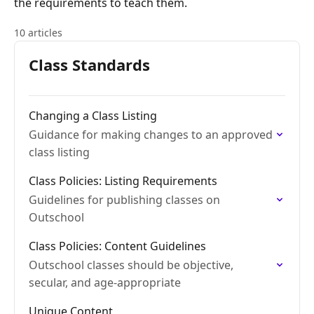
the requirements to teach them.
10 articles
Class Standards
Changing a Class Listing
Guidance for making changes to an approved
class listing
Class Policies: Listing Requirements
Guidelines for publishing classes on
Outschool
Class Policies: Content Guidelines
Outschool classes should be objective,
secular, and age-appropriate
Unique Content