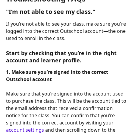
"I’m not able to see my class."
If you’re not able to see your class, make sure you're 
logged into the correct Outschool account—the one 
used to enroll in the class.
Start by checking that you’re in the right 
account and learner profile.
1. Make sure you’re signed into the correct 
Outschool account
Make sure that you’re signed into the account used 
to purchase the class. This will be the account tied to 
the email address that received a confirmation 
notice for the class. You can confirm that you’re 
signed into the correct account by visiting your 
account settings
 and then scrolling down to the 