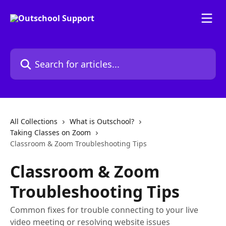
Skip to main content
Search for articles...
All Collections
What is Outschool?
Taking Classes on Zoom
Classroom & Zoom Troubleshooting Tips
Classroom & Zoom
Troubleshooting Tips
Common fixes for trouble connecting to your live
video meeting or resolving website issues