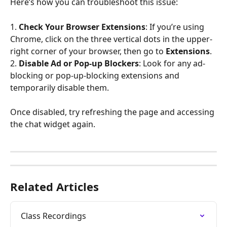
Here’s how you can troubleshoot this issue:
1. 
Check Your Browser Extensions
: If you’re using 
Chrome, click on the three vertical dots in the upper-
right corner of your browser, then go to 
Extensions
.
2. 
Disable Ad or Pop-up Blockers
: Look for any ad-
blocking or pop-up-blocking extensions and 
temporarily disable them.
Once disabled, try refreshing the page and accessing 
the chat widget again.
Related Articles
Class Recordings