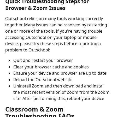
Quick Troubleshooting Steps for 
Browser & Zoom Issues
Outschool relies on many tools working correctly 
together. Many issues can be resolved by restarting 
one or more of the tools. If you're having trouble 
accessing Outschool on your laptop or mobile 
device, please try these steps before reporting a 
problem to Outschool:
Quit and restart your browser
Clear your browser cache and cookies
Ensure your device and browser are up to date
Reload the Outschool website
Uninstall Zoom and then download and install 
the most recent version of Zoom from the Zoom 
site. After performing this, reboot your device
Classroom & Zoom 
Troubleshooting FAQs