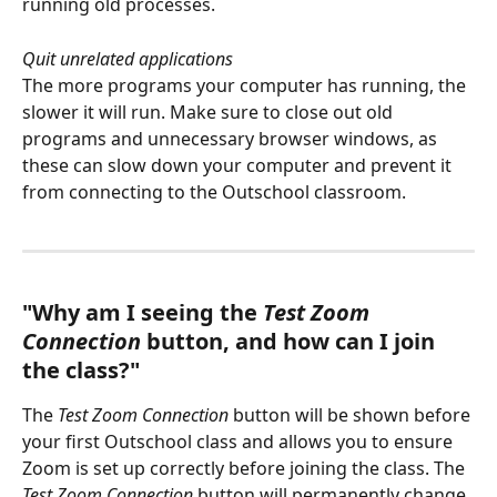
running old processes.
Quit unrelated applications
The more programs your computer has running, the 
slower it will run. Make sure to close out old 
programs and unnecessary browser windows, as 
these can slow down your computer and prevent it 
from connecting to the Outschool classroom. 
"Why am I seeing the 
Test Zoom 
Connection
 button, and how can I join 
the class?"
The 
Test Zoom Connection
 button will be shown before 
your first Outschool class and allows you to ensure 
Zoom is set up correctly before joining the class. The 
Test Zoom Connection
 button will permanently change 