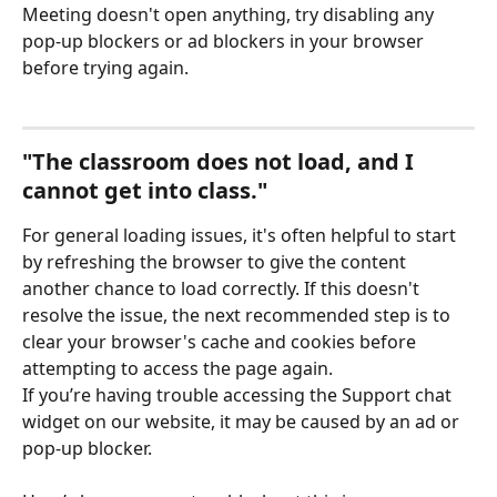
Meeting doesn't open anything, try disabling any 
pop-up blockers or ad blockers in your browser 
before trying again. 
"The classroom does not load, and I 
cannot get into class."
For general loading issues, it's often helpful to start 
by refreshing the browser to give the content 
another chance to load correctly. If this doesn't 
resolve the issue, the next recommended step is to 
clear your browser's cache and cookies before 
attempting to access the page again.
If you’re having trouble accessing the Support chat 
widget on our website, it may be caused by an ad or 
pop-up blocker.