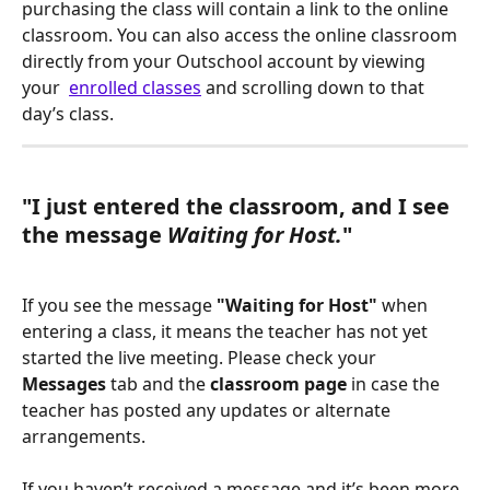
purchasing the class will contain a link to the online 
classroom. You can also access the online classroom 
directly from your Outschool account by viewing 
your  
enrolled classes
 and scrolling down to that 
day’s class.
"I just entered the classroom, and I see 
the message 
Waiting for Host.
"
If you see the message 
"Waiting for Host"
 when 
entering a class, it means the teacher has not yet 
started the live meeting. Please check your 
Messages
 tab and the 
classroom page
 in case the 
teacher has posted any updates or alternate 
arrangements.
If you haven’t received a message and it’s been more 