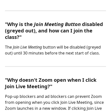
"Why is the 
Join Meeting Button
 disabled 
(greyed out), and how can I join the 
class?"
The 
Join Live Meeting
 button will be disabled (greyed 
out) until 30 minutes before the next start of class.
"Why doesn't Zoom open when I click 
Join Live Meeting?"
Pop-up blockers and ad blockers can prevent Zoom 
from opening when you click Join Live Meeting, since 
Zoom launches in a new window. If clicking Join Live 