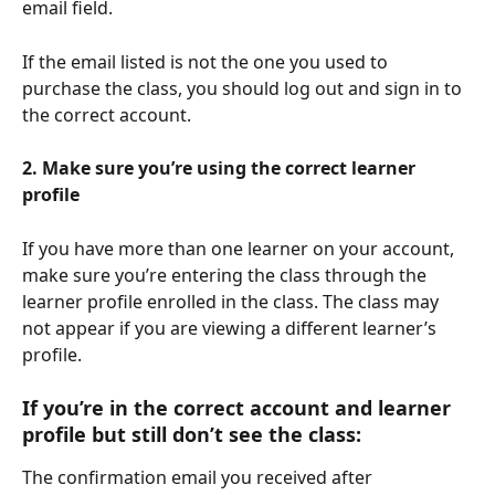
email field.
If the email listed is not the one you used to 
purchase the class, you should log out and sign in to 
the correct account.
2. Make sure you’re using the correct learner 
profile
If you have more than one learner on your account, 
make sure you’re entering the class through the 
learner profile enrolled in the class. The class may 
not appear if you are viewing a different learner’s 
profile.
If you’re in the correct account and learner 
profile but still don’t see the class:
The confirmation email you received after 