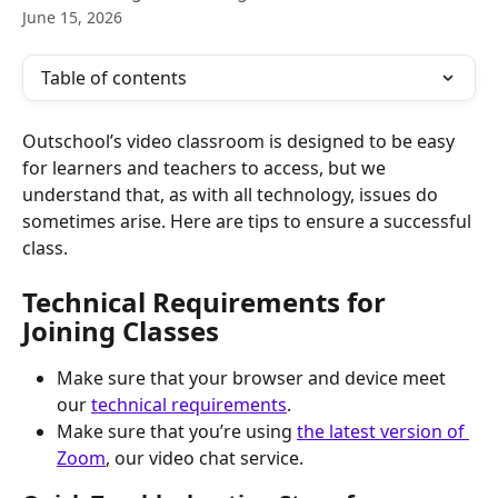
June 15, 2026
Table of contents
Outschool’s video classroom is designed to be easy 
for learners and teachers to access, but we 
understand that, as with all technology, issues do 
sometimes arise. Here are tips to ensure a successful 
class.
Technical Requirements for 
Joining Classes
Make sure that your browser and device meet 
our 
technical requirements
. 
Make sure that you’re using 
the latest version of 
Zoom
, our video chat service.