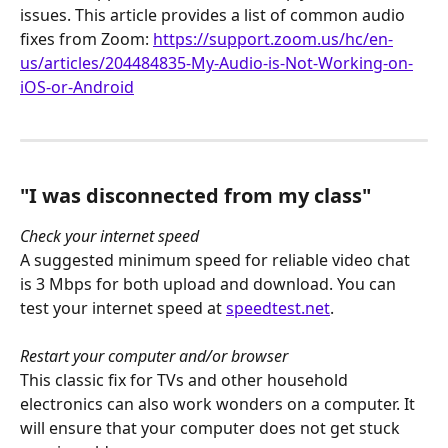
issues. This article provides a list of common audio 
fixes from Zoom: 
https://support.zoom.us/hc/en-
us/articles/204484835-My-Audio-is-Not-Working-on-
iOS-or-Android
"I was disconnected from my class"
Check your internet speed
A suggested minimum speed for reliable video chat 
is 3 Mbps for both upload and download. You can 
test your internet speed at 
speedtest.net
. 
Restart your computer and/or browser
This classic fix for TVs and other household 
electronics can also work wonders on a computer. It 
will ensure that your computer does not get stuck 