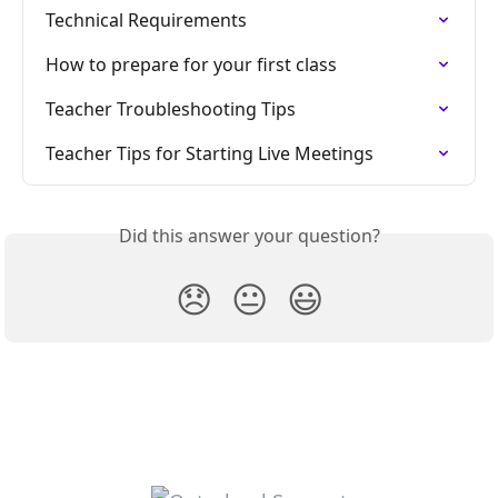
Technical Requirements
How to prepare for your first class
Teacher Troubleshooting Tips
Teacher Tips for Starting Live Meetings
Did this answer your question?
😞
😐
😃