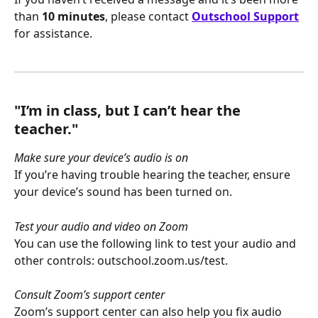
than 
10 minutes
, please contact 
Outschool Support
for assistance.
"I’m in class, but I can’t hear the 
teacher."
Make sure your device’s audio is on
If you’re having trouble hearing the teacher, ensure 
your device’s sound has been turned on. 
Test your audio and video on Zoom
You can use the following link to test your audio and 
other controls: outschool.zoom.us/test.
Consult Zoom’s support center
Zoom’s support center can also help you fix audio 