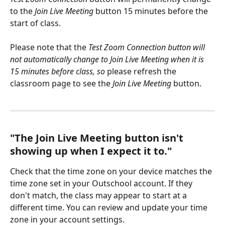
to the 
Join Live Meeting
 button 15 minutes before the 
start of class.
Please note that the 
Test Zoom Connection button will 
not automatically change to Join Live Meeting when it is 
15 minutes before class, so
 please refresh the 
classroom page to see the 
Join Live Meeting
 button. 
"The Join Live Meeting button isn't 
showing up when I expect it to."
Check that the time zone on your device matches the 
time zone set in your Outschool account. If they 
don't match, the class may appear to start at a 
different time. You can review and update your time 
zone in your account settings.