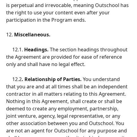
is perpetual and irrevocable, meaning Outschool has 
the right to use your content even after your 
participation in the Program ends.
12.
 Miscellaneous.
12.1.
 Headings.
 The section headings throughout 
the Agreement are provided for ease of reference 
only and shall have no legal effect.
     12.2
. Relationship of Parties.
 You understand 
that you are and at all times shall be an independent 
contractor in all matters relating to this Agreement. 
Nothing in this Agreement, shall create or shall be 
deemed to create any employment, partnership, 
joint venture, agency, legal representative, or any 
other association between you and Outschool. You 
are not an agent for Outschool for any purpose and 