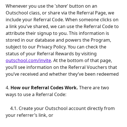
Whenever you use the '
share
' button on an 
Outschool class, or share via the Referral Page, we 
include your Referral Code. When someone clicks on 
a link you've shared, we can use the Referral Code to 
attribute their signup to you. This information is 
stored in our database and powers the Program, 
subject to our Privacy Policy. You can check the 
status of your Referral Rewards by visiting 
outschool.com/invite
. At the bottom of that page, 
you’ll see information on the Referral Vouchers that 
you’ve received and whether they’ve been redeemed
4.
 How our Referral Codes Work.
 There are two 
ways to use a Referral Code:
    4.1. Create your Outschool account directly from 
your referrer’s link, or