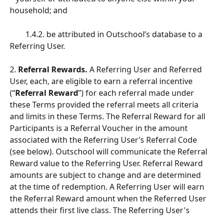
household; and
        1.4.2. be attributed in Outschool’s database to a 
Referring User.
2.
 Referral Rewards.
 A Referring User and Referred 
User, each, are eligible to earn a referral incentive 
(“
Referral Reward
”) for each referral made under 
these Terms provided the referral meets all criteria 
and limits in these Terms. The Referral Reward for all 
Participants is a Referral Voucher in the amount 
associated with the Referring User’s Referral Code 
(see below). Outschool will communicate the Referral 
Reward value to the Referring User. Referral Reward 
amounts are subject to change and are determined 
at the time of redemption. A Referring User will earn 
the Referral Reward amount when the Referred User 
attends their first live class. The Referring User's 