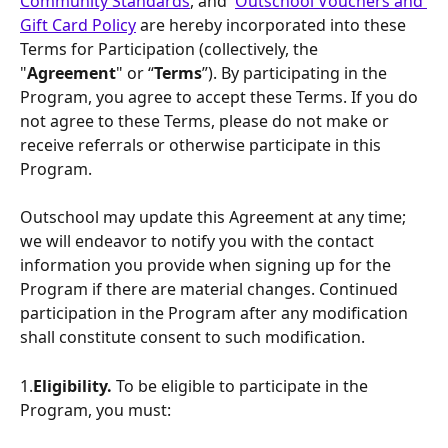
Community Standards
, and  
Outschool Vouchers and 
Gift Card Policy
 are hereby incorporated into these 
Terms for Participation (collectively, the 
"
Agreement
" or “
Terms
”). By participating in the 
Program, you agree to accept these Terms. If you do 
not agree to these Terms, please do not make or 
receive referrals or otherwise participate in this 
Program.
Outschool may update this Agreement at any time; 
we will endeavor to notify you with the contact 
information you provide when signing up for the 
Program if there are material changes. Continued 
participation in the Program after any modification 
shall constitute consent to such modification.
1.
Eligibility.
 To be eligible to participate in the 
Program, you must: