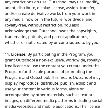
any restrictions on use. Outschool may use, modify, 
adapt, distribute, display, license, assign, transfer, 
and/or create derivative works from your work in 
any media, now or in the future, worldwide, and 
royalty-free, without restriction. You also 
acknowledge that Outschool owns the copyrights, 
trademarks, patents, and patent applications, 
whether or not created by or contributed to by you.
11.
 License.
 By participating in the Program, you 
grant Outschool a non-exclusive, worldwide, royalty-
free license to use the content you create under the 
Program for the sole purpose of promoting the 
Program and Outschool. This means Outschool may 
display, reproduce, distribute, publish, exhibit and 
use your content in various forms, alone or 
accompanied by other materials, such as text or 
images, on different media platforms including social 
media websites and mobile applications. The license 