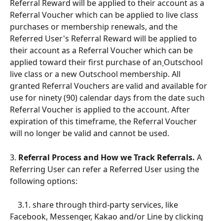
Referral Reward will be applied to their account as a 
Referral Voucher which can be applied to live class 
purchases or membership renewals, and the 
Referred User's Referral Reward will be applied to 
their account as a Referral Voucher which can be 
applied toward their first purchase of an
Outschool 
live class or a new Outschool membership. All 
granted Referral Vouchers are valid and available for 
use for ninety (90) calendar days from the date such 
Referral Voucher is applied to the account. After 
expiration of this timeframe, the Referral Voucher 
will no longer be valid and cannot be used.
3. 
Referral Process and How we Track Referrals.
 A 
Referring User can refer a Referred User using the 
following options: 
    3.1. share through third-party services, like 
Facebook, Messenger, Kakao and/or Line by clicking 