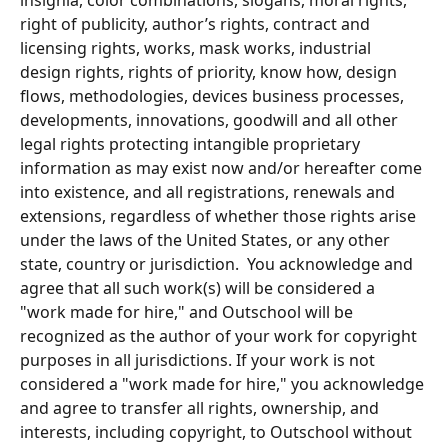
insignia, color combinations, slogans, moral rights, 
right of publicity, author’s rights, contract and 
licensing rights, works, mask works, industrial 
design rights, rights of priority, know how, design 
flows, methodologies, devices business processes, 
developments, innovations, goodwill and all other 
legal rights protecting intangible proprietary 
information as may exist now and/or hereafter come 
into existence, and all registrations, renewals and 
extensions, regardless of whether those rights arise 
under the laws of the United States, or any other 
state, country or jurisdiction.  You acknowledge and 
agree that all such work(s) will be considered a 
"work made for hire," and Outschool will be 
recognized as the author of your work for copyright 
purposes in all jurisdictions. If your work is not 
considered a "work made for hire," you acknowledge 
and agree to transfer all rights, ownership, and 
interests, including copyright, to Outschool without 