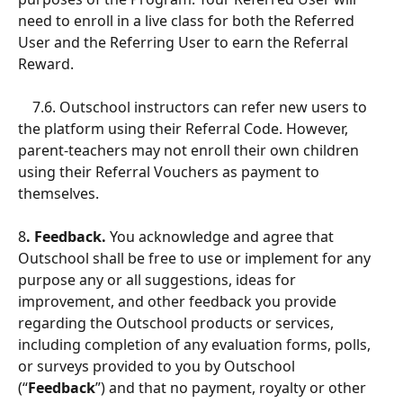
need to enroll in a live class for both the Referred 
User and the Referring User to earn the Referral 
Reward.
    7.6. Outschool instructors can refer new users to 
the platform using their Referral Code. However, 
parent-teachers may not enroll their own children 
using their Referral Vouchers as payment to 
themselves.
8
. Feedback.
 You acknowledge and agree that 
Outschool shall be free to use or implement for any 
purpose any or all suggestions, ideas for 
improvement, and other feedback you provide 
regarding the Outschool products or services, 
including completion of any evaluation forms, polls, 
or surveys provided to you by Outschool 
(“
Feedback
”) and that no payment, royalty or other 