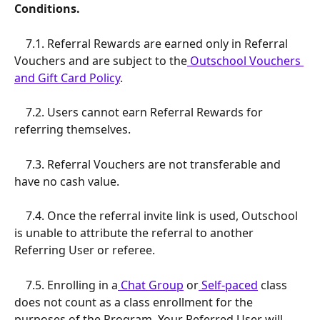
Conditions.
    7.1. Referral Rewards are earned only in Referral 
Vouchers and are subject to the
 Outschool Vouchers 
and Gift Card Policy
.
    7.2. Users cannot earn Referral Rewards for 
referring themselves.
    7.3. Referral Vouchers are not transferable and 
have no cash value.
    7.4. Once the referral invite link is used, Outschool 
is unable to attribute the referral to another 
Referring User or referee.
    7.5. Enrolling in a
 Chat Group
 or
 Self-paced
 class 
does not count as a class enrollment for the 
purposes of the Program. Your Referred User will 