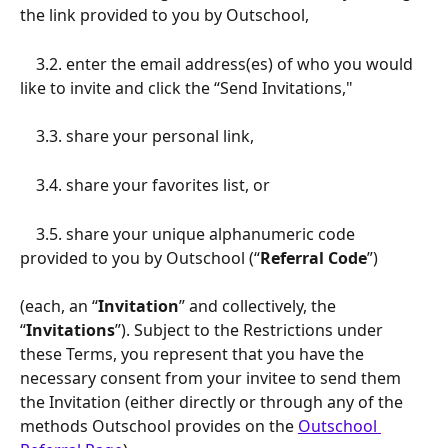
the link provided to you by Outschool, 
    3.2. enter the email address(es) of who you would 
like to invite and click the “Send Invitations," 
    3.3. share your personal link, 
    3.4. share your favorites list, or
    3.5. share your unique alphanumeric code 
provided to you by Outschool (“
Referral Code
”) 
(each, an “
Invitation
” and collectively, the 
“
Invitations
”). Subject to the Restrictions under 
these Terms, you represent that you have the 
necessary consent from your invitee to send them 
the Invitation (either directly or through any of the 
methods Outschool provides on the 
Outschool 