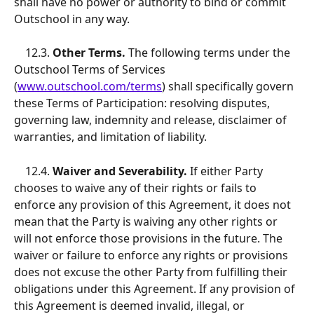
shall have no power or authority to bind or commit 
Outschool in any way. 
   12.3.
 Other Terms.
 The following terms under the 
Outschool Terms of Services 
(
www.outschool.com/terms
) shall specifically govern 
these Terms of Participation: resolving disputes, 
governing law, indemnity and release, disclaimer of 
warranties, and limitation of liability. 
12.4.
 Waiver and Severability.
 If either Party 
chooses to waive any of their rights or fails to 
enforce any provision of this Agreement, it does not 
mean that the Party is waiving any other rights or 
will not enforce those provisions in the future. The 
waiver or failure to enforce any rights or provisions 
does not excuse the other Party from fulfilling their 
obligations under this Agreement. If any provision of 
this Agreement is deemed invalid, illegal, or 