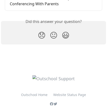
Conferencing With Parents
Did this answer your question?
😞
😐
😃
Outschool Home
Website Status Page