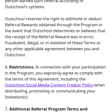
person earned such referral according to 
Outschool’s systems.
Outschool reserves the right to withhold or deduct 
Referral Rewards obtained through the Program in 
the event that Outschool determines or believes that 
the receipt of the Referral Reward was in error, 
fraudulent, illegal, or in violation of these Terms or 
any other applicable agreement between you and 
Outschool.
6.
 Restrictions. 
In connection with your participation 
in the Program, you expressly agree to comply with 
the terms of this Agreement, including the 
Outschool Social Media Content Creator Policy
 when 
distributing, promoting or communicating your 
Invitation(s).
7.
 Additional Referral Program Terms and 