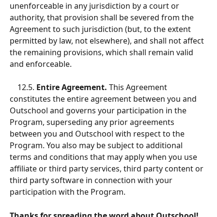
unenforceable in any jurisdiction by a court or 
authority, that provision shall be severed from the 
Agreement to such jurisdiction (but, to the extent 
permitted by law, not elsewhere), and shall not affect 
the remaining provisions, which shall remain valid 
and enforceable. 
    12.5.
 Entire Agreement.
 This Agreement 
constitutes the entire agreement between you and 
Outschool and governs your participation in the 
Program, superseding any prior agreements 
between you and Outschool with respect to the 
Program. You also may be subject to additional 
terms and conditions that may apply when you use 
affiliate or third party services, third party content or 
third party software in connection with your 
participation with the Program. 
Thanks for spreading the word about Outschool!