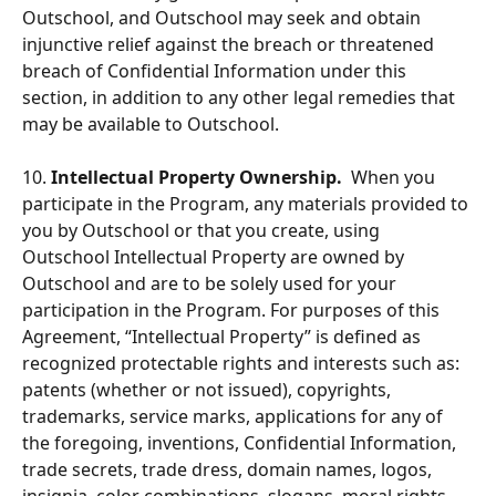
Outschool, and Outschool may seek and obtain 
injunctive relief against the breach or threatened 
breach of Confidential Information under this 
section, in addition to any other legal remedies that 
may be available to Outschool.  
10.
 Intellectual Property Ownership.
  When you 
participate in the Program, any materials provided to 
you by Outschool or that you create, using 
Outschool Intellectual Property are owned by 
Outschool and are to be solely used for your 
participation in the Program. For purposes of this 
Agreement, “Intellectual Property” is defined as 
recognized protectable rights and interests such as: 
patents (whether or not issued), copyrights, 
trademarks, service marks, applications for any of 
the foregoing, inventions, Confidential Information, 
trade secrets, trade dress, domain names, logos, 