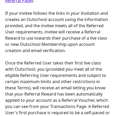
Referral Page
).
If your invitee follows the links in your Invitation and 
creates an Outschool account using the information 
provided, and the invitee meets all of the Referred 
User requirements, invitee will receive a Referral 
Reward to use towards their purchase of a live class 
or new Outschool Membership upon account 
creation and email verification.
Once the Referred User takes their first live class 
with Outschool, you (provided you meet all of the 
eligible Referring User requirements and subject to 
certain maximum limits and other restrictions in 
these Terms), will receive an email letting you know 
that your Referral Reward has been automatically 
applied to your account as a Referral Voucher, which 
you can see from your Transactions Page. A Referred 
User's first purchase is required to be a self-paced or 