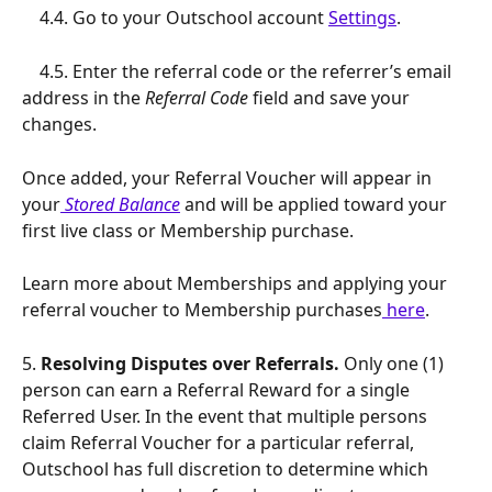
    4.4. Go to your Outschool account 
Settings
.
    4.5. Enter the referral code or the referrer’s email 
address in the 
Referral Code
 field and save your 
changes.
Once added, your Referral Voucher will appear in 
your
Stored Balance
 and will be applied toward your 
first live class or Membership purchase.
Learn more about Memberships and applying your 
referral voucher to Membership purchases
 here
.
5.
 Resolving Disputes over Referrals. 
Only one (1) 
person can earn a Referral Reward for a single 
Referred User. In the event that multiple persons 
claim Referral Voucher for a particular referral, 
Outschool has full discretion to determine which 