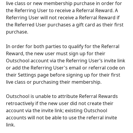
live class or new membership purchase in order for 
the Referring User to receive a Referral Reward. A 
Referring User will not receive a Referral Reward if 
the Referred User purchases a gift card as their first 
purchase.
In order for both parties to qualify for the Referral 
Reward, the new user must sign up for their 
Outschool account via the Referring User’s invite link 
or add the Referring User's email or referral code on 
their Settings page before signing up for their first 
live class or purchasing their membership.​
Outschool is unable to attribute Referral Rewards 
retroactively if the new user did not create their 
account via the invite link; existing Outschool 
accounts will not be able to use the referral invite 
link.