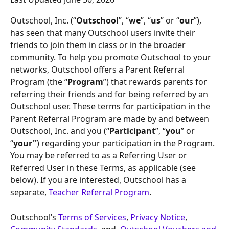
Outschool, Inc. (“
Outschool
”, “
we
”, “
us
” or “
our
”), 
has seen that many Outschool users invite their 
friends to join them in class or in the broader 
community. To help you promote Outschool to your 
networks, Outschool offers a Parent Referral 
Program (the “
Program
”) that rewards parents for 
referring their friends and for being referred by an 
Outschool user. These terms for participation in the 
Parent Referral Program are made by and between 
Outschool, Inc. and you (“
Participant
”, “
you
” or 
“
your''
) regarding your participation in the Program. 
You may be referred to as a Referring User or 
Referred User in these Terms, as applicable (see 
below). If you are interested, Outschool has a  
separate, 
Teacher Referral Program
.
Outschool’s
 Terms of Services
,
 Privacy Notice
,