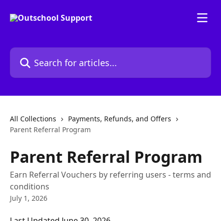
Skip to main content
Search for articles...
All Collections
Payments, Refunds, and Offers
Parent Referral Program
Parent Referral Program
Earn Referral Vouchers by referring users - terms and
conditions
July 1, 2026
Last Updated June 30, 2026