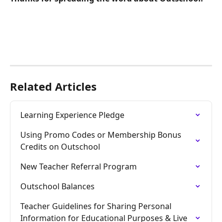
Related Articles
Learning Experience Pledge
Using Promo Codes or Membership Bonus 
Credits on Outschool
New Teacher Referral Program
Outschool Balances
Teacher Guidelines for Sharing Personal 
Information for Educational Purposes & Live 