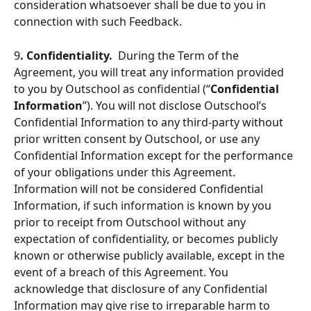
consideration whatsoever shall be due to you in 
connection with such Feedback.
9
. Confidentiality.
  During the Term of the 
Agreement, you will treat any information provided 
to you by Outschool as confidential (“
Confidential 
Information
”). You will not disclose Outschool’s 
Confidential Information to any third-party without 
prior written consent by Outschool, or use any 
Confidential Information except for the performance 
of your obligations under this Agreement. 
Information will not be considered Confidential 
Information, if such information is known by you 
prior to receipt from Outschool without any 
expectation of confidentiality, or becomes publicly 
known or otherwise publicly available, except in the 
event of a breach of this Agreement. You 
acknowledge that disclosure of any Confidential 
Information may give rise to irreparable harm to 