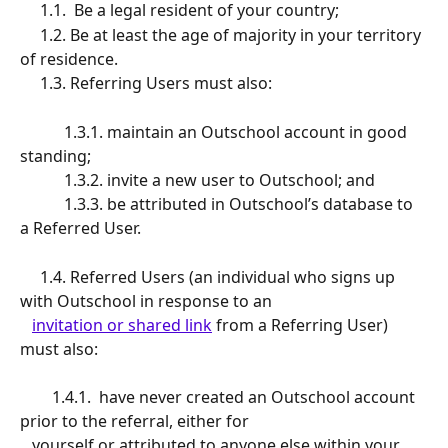
     1.1.  Be a legal resident of your country; 
     1.2. Be at least the age of majority in your territory 
of residence.
     1.3. Referring Users must also: 
           1.3.1. maintain an Outschool account in good 
standing;
           1.3.2. invite a new user to Outschool; and
           1.3.3. be attributed in Outschool’s database to 
a Referred User.
     1.4. Referred Users (an individual who signs up 
with Outschool in response to an 
invitation or shared link
 from a Referring User) 
must also:
        1.4.1.  have never created an Outschool account 
prior to the referral, either for 
   yourself or attributed to anyone else within your 