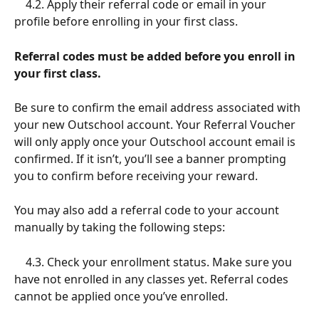
    4.2. Apply their referral code or email in your 
profile before enrolling in your first class.
Referral codes must be added before you enroll in 
your first class.
Be sure to confirm the email address associated with 
your new Outschool account. Your Referral Voucher 
will only apply once your Outschool account email is 
confirmed. If it isn’t, you’ll see a banner prompting 
you to confirm before receiving your reward.
You may also add a referral code to your account 
manually by taking the following steps:
    4.3. Check your enrollment status. Make sure you 
have not enrolled in any classes yet. Referral codes 
cannot be applied once you’ve enrolled.