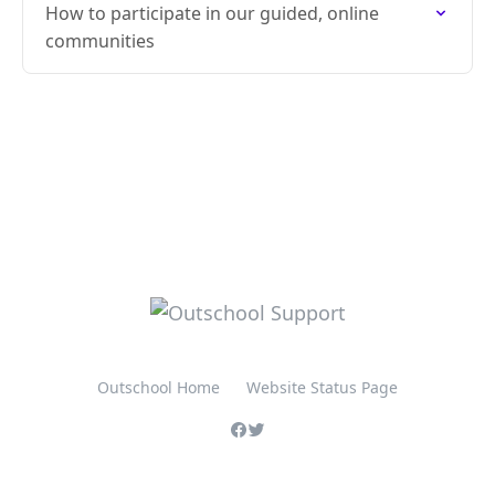
How to participate in our guided, online
communities
Outschool Home
Website Status Page