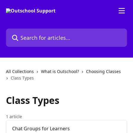
Skip to main content
Search for articles...
All Collections
What is Outschool?
Choosing Classes
Class Types
Class Types
1 article
Chat Groups for Learners