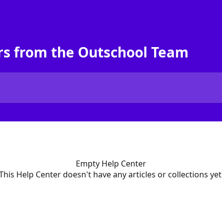
rs from the Outschool Team
Empty Help Center
This Help Center doesn't have any articles or collections yet