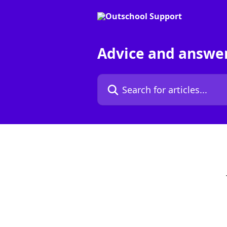
Skip to main content
Advice and answe
Search for articles...