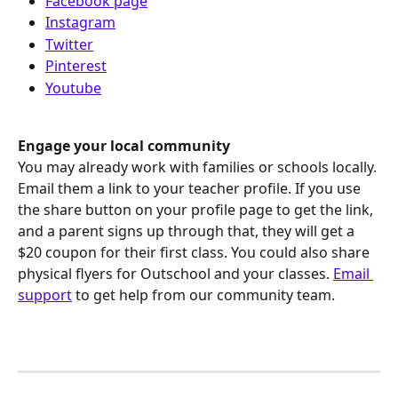
Facebook page
Instagram
Twitter
Pinterest
Youtube
Engage your local community
You may already work with families or schools locally. 
Email them a link to your teacher profile. If you use 
the share button on your profile page to get the link, 
and a parent signs up through that, they will get a 
$20 coupon for their first class. You could also share 
physical flyers for Outschool and your classes. 
Email 
support
 to get help from our community team. 