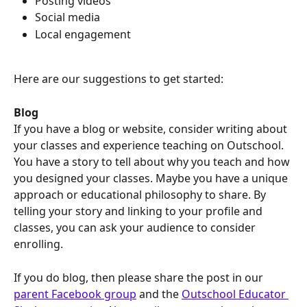
Posting videos
Social media
Local engagement
Here are our suggestions to get started:
Blog
If you have a blog or website, consider writing about 
your classes and experience teaching on Outschool. 
You have a story to tell about why you teach and how 
you designed your classes. Maybe you have a unique 
approach or educational philosophy to share. By 
telling your story and linking to your profile and 
classes, you can ask your audience to consider 
enrolling.  
If you do blog, then please share the post in our 
parent Facebook group
 and the 
Outschool Educator 