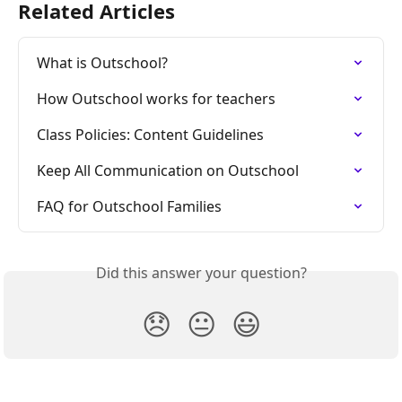
Related Articles
What is Outschool?
How Outschool works for teachers
Class Policies: Content Guidelines
Keep All Communication on Outschool
FAQ for Outschool Families
Did this answer your question?
😞
😐
😃