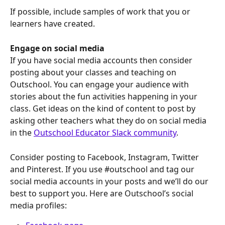
If possible, include samples of work that you or 
learners have created. 
Engage on social media
If you have social media accounts then consider 
posting about your classes and teaching on 
Outschool. You can engage your audience with 
stories about the fun activities happening in your 
class. Get ideas on the kind of content to post by 
asking other teachers what they do on social media 
in the 
Outschool Educator Slack community
.
Consider posting to Facebook, Instagram, Twitter 
and Pinterest. If you use #outschool and tag our 
social media accounts in your posts and we’ll do our 
best to support you. Here are Outschool’s social 
media profiles: