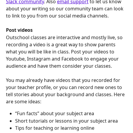
Slack community
. Also 
email support
 to let us know 
about your writing so our community team can look 
to link to you from our social media channels.
Post videos
Outschool classes are interactive and mostly live, so 
recording a video is a great way to show parents 
what you will be like in class. Post your videos to 
Youtube, Instagram and Facebook to engage your 
audience and have them consider your classes.
You may already have videos that you recorded for 
your teacher profile, or you can record new ones to 
tell stories about your background and classes. Here 
are some ideas:
“Fun facts” about your subject area
Short tutorials or lessons in your subject area
Tips for teaching or learning online