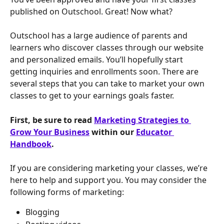
published on Outschool. Great! Now what? 
Outschool has a large audience of parents and 
learners who discover classes through our website 
and personalized emails. You’ll hopefully start 
getting inquiries and enrollments soon. There are 
several steps that you can take to market your own 
classes to get to your earnings goals faster.
First, be sure to read 
Marketing Strategies to 
Grow Your Business
 within our 
Educator 
Handbook
.
If you are considering marketing your classes, we’re 
here to help and support you. You may consider the 
following forms of marketing:
Blogging