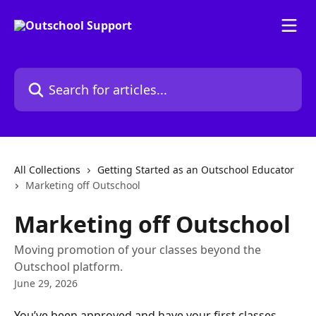
Skip to main content
Search for articles...
All Collections
Getting Started as an Outschool Educator
Marketing off Outschool
Marketing off Outschool
Moving promotion of your classes beyond the
Outschool platform.
June 29, 2026
You’ve been approved and have your first classes 