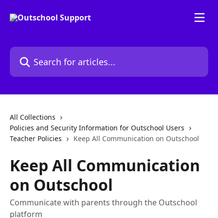
Skip to main content
Search for articles...
All Collections
Policies and Security Information for Outschool Users
Teacher Policies
Keep All Communication on Outschool
Keep All Communication
on Outschool
Communicate with parents through the Outschool
platform