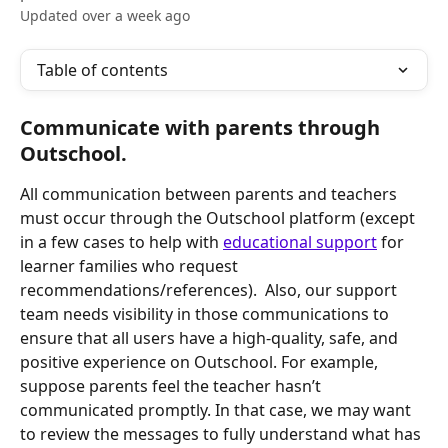
Updated over a week ago
Table of contents
Communicate with parents through 
Outschool. 
All communication between parents and teachers 
must occur through the Outschool platform (except 
in a few cases to help with 
educational support
 for 
learner families who request 
recommendations/references).  Also, our support 
team needs visibility in those communications to 
ensure that all users have a high-quality, safe, and 
positive experience on Outschool. For example, 
suppose parents feel the teacher hasn’t 
communicated promptly. In that case, we may want 
to review the messages to fully understand what has 