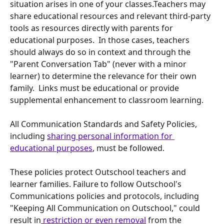
situation arises in one of your classes.​Teachers may 
share educational resources and relevant third-party 
tools as resources directly with parents for 
educational purposes.  In those cases, teachers 
should always do so in context and through the 
"Parent Conversation Tab" (never with a minor 
learner) to determine the relevance for their own 
family.  Links must be educational or provide 
supplemental enhancement to classroom learning.  
All Communication Standards and Safety Policies, 
including 
sharing personal information for 
educational purposes
, must be followed. ​​
These policies protect Outschool teachers and 
learner families. Failure to follow Outschool's 
Communications policies and protocols, including 
"Keeping All Communication on Outschool," could 
result in
 restriction or even removal
 from the 