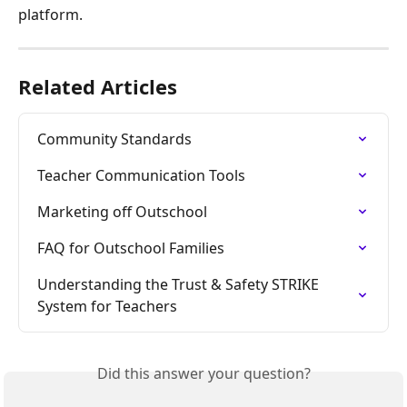
platform.
Related Articles
Community Standards
Teacher Communication Tools
Marketing off Outschool
FAQ for Outschool Families
Understanding the Trust & Safety STRIKE 
System for Teachers
Did this answer your question?