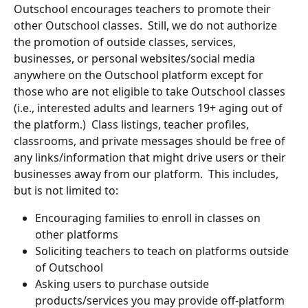
Outschool encourages teachers to promote their 
other Outschool classes.  Still, we do not authorize 
the promotion of outside classes, services, 
businesses, or personal websites/social media 
anywhere on the Outschool platform except for 
those who are not eligible to take Outschool classes 
(i.e., interested adults and learners 19+ aging out of 
the platform.)  Class listings, teacher profiles, 
classrooms, and private messages should be free of 
any links/information that might drive users or their 
businesses away from our platform.  This includes, 
but is not limited to:
Encouraging families to enroll in classes on 
other platforms
Soliciting teachers to teach on platforms outside 
of Outschool
Asking users to purchase outside 
products/services you may provide off-platform