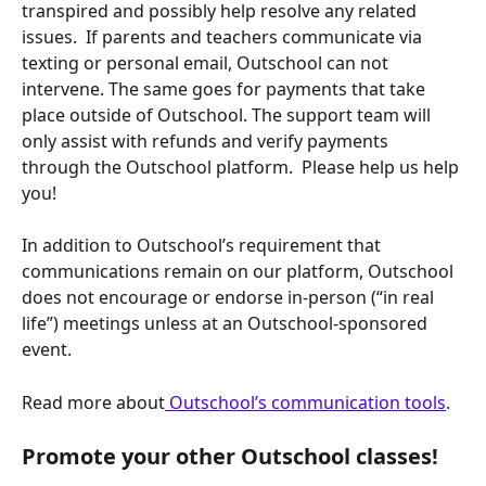
transpired and possibly help resolve any related 
issues.  If parents and teachers communicate via 
texting or personal email, Outschool can not 
intervene. The same goes for payments that take 
place outside of Outschool. The support team will 
only assist with refunds and verify payments 
through the Outschool platform.  Please help us help 
you!
In addition to Outschool’s requirement that 
communications remain on our platform, Outschool 
does not encourage or endorse in-person (“in real 
life”) meetings unless at an Outschool-sponsored 
event.
Read more about
 Outschool’s communication tools
.
Promote your other Outschool classes!