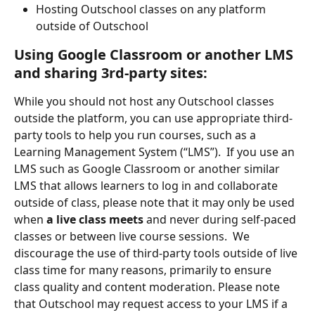
Hosting Outschool classes on any platform 
outside of Outschool
Using Google Classroom or another LMS 
and sharing 3rd-party sites:
While you should not host any Outschool classes 
outside the platform, you can use appropriate third-
party tools to help you run courses, such as a 
Learning Management System (“LMS”).  If you use an 
LMS such as Google Classroom or another similar 
LMS that allows learners to log in and collaborate 
outside of class, please note that it may only be used 
when
 a live class meets
 and never during self-paced 
classes or between live course sessions.  We 
discourage the use of third-party tools outside of live 
class time for many reasons, primarily to ensure 
class quality and content moderation. Please note 
that Outschool may request access to your LMS if a 