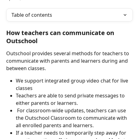
Table of contents
How teachers can communicate on 
Outschool
Outschool provides several methods for teachers to 
communicate with parents and learners during and 
between classes.
We support integrated group video chat for live 
classes
Teachers are able to send private messages to 
either parents or learners.
 For classroom-wide updates, teachers can use 
the Outschool Classroom to communicate with 
all enrolled parents and learners.
If a teacher needs to temporarily step away for 