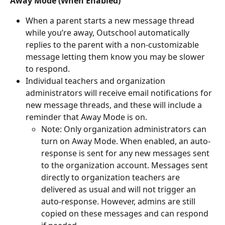
Away Mode (When Enabled)
When a parent starts a new message thread 
while you’re away, Outschool automatically 
replies to the parent with a non-customizable 
message letting them know you may be slower 
to respond. 
Individual teachers and organization 
administrators will receive email notifications for 
new message threads, and these will include a 
reminder that Away Mode is on.
Note: Only organization administrators can 
turn on Away Mode. When enabled, an auto-
response is sent for any new messages sent 
to the organization account. Messages sent 
directly to organization teachers are 
delivered as usual and will not trigger an 
auto-response. However, admins are still 
copied on these messages and can respond 