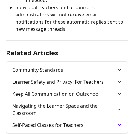
if needed.
Individual teachers and organization 
administrators will not receive email 
notifications for these automatic replies sent to 
new message threads.
Related Articles
Community Standards
Learner Safety and Privacy: For Teachers
Keep All Communication on Outschool
Navigating the Learner Space and the 
Classroom
Self-Paced Classes for Teachers