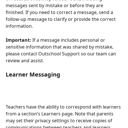
messages sent by mistake or before they are 
finished. If you need to correct a message, send a 
follow-up message to clarify or provide the correct 
information.
Important:
 If a message includes personal or 
sensitive information that was shared by mistake, 
please contact Outschool Support so our team can 
review and assist.
Learner Messaging
Teachers have the ability to correspond with learners 
from a section’s Learners page. Note that parents 
may set their privacy settings to receive copies of 
communications between teachers and learners.