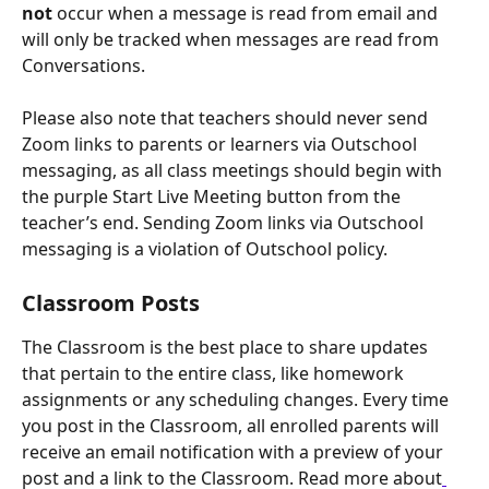
not
 occur when a message is read from email and 
will only be tracked when messages are read from 
Conversations.
Please also note that teachers should never send 
Zoom links to parents or learners via Outschool 
messaging, as all class meetings should begin with 
the purple Start Live Meeting button from the 
teacher’s end. Sending Zoom links via Outschool 
messaging is a violation of Outschool policy.
Classroom Posts
The Classroom is the best place to share updates 
that pertain to the entire class, like homework 
assignments or any scheduling changes. Every time 
you post in the Classroom, all enrolled parents will 
receive an email notification with a preview of your 
post and a link to the Classroom. Read more about