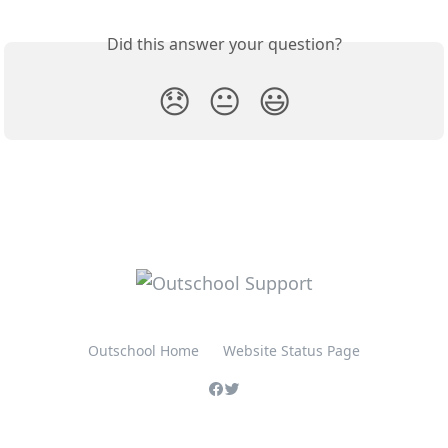
Did this answer your question?
😞
😐
😃
Outschool Home
Website Status Page