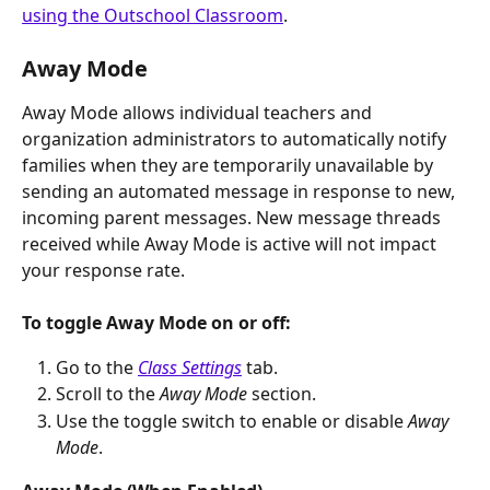
using the Outschool Classroom
. 
Away Mode
Away Mode allows individual teachers and 
organization administrators to automatically notify 
families when they are temporarily unavailable by 
sending an automated message in response to new, 
incoming parent messages. New message threads 
received while Away Mode is active will not impact 
your response rate.
To toggle Away Mode on or off:
Go to the 
Class Settings
 tab.
Scroll to the 
Away Mode
 section.
Use the toggle switch to enable or disable 
Away 
Mode
.