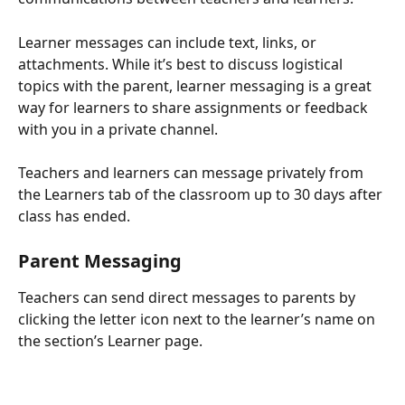
Learner messages can include text, links, or 
attachments. While it’s best to discuss logistical 
topics with the parent, learner messaging is a great 
way for learners to share assignments or feedback 
with you in a private channel.
Teachers and learners can message privately from 
the Learners tab of the classroom up to 30 days after 
class has ended.
Parent Messaging
Teachers can send direct messages to parents by 
clicking the letter icon next to the learner’s name on 
the section’s Learner page.