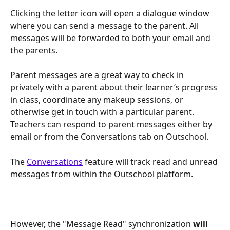
Clicking the letter icon will open a dialogue window 
where you can send a message to the parent. All 
messages will be forwarded to both your email and 
the parents. 
Parent messages are a great way to check in 
privately with a parent about their learner’s progress 
in class, coordinate any makeup sessions, or 
otherwise get in touch with a particular parent. 
Teachers can respond to parent messages either by 
email or from the Conversations tab on Outschool. 
The 
Conversations
 feature will track read and unread 
messages from within the Outschool platform. 
However, the "Message Read" synchronization 
will 