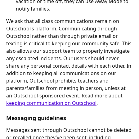
vacation or time off, they can use Away Mode to 
notify families.
We ask that all class communications remain on 
Outschool’s platform. Communicating through 
Outschool rather than through private email or 
texting is critical to keeping our community safe. This 
also allows our support team to properly investigate 
any escalated incidents. Our users should never 
share any personal contact details with each other. In 
addition to keeping all communications on our 
platform, Outschool prohibits teachers and 
parents/families from meeting in person, unless at 
an Outschool-sponsored event. Read more about 
keeping communication on Outschool
.
Messaging guidelines
Messages sent through Outschool cannot be deleted 
or recalled once they’ve been sent, including 