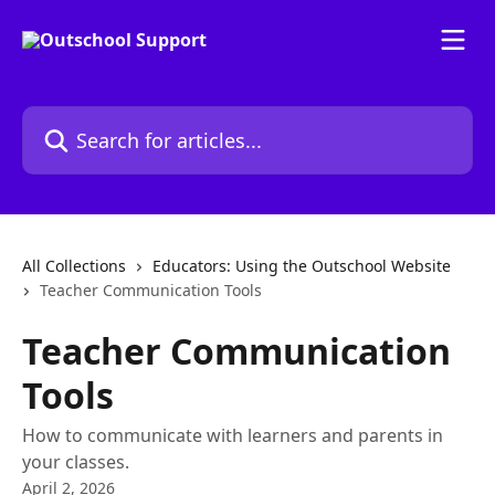
Skip to main content
Search for articles...
All Collections
Educators: Using the Outschool Website
Teacher Communication Tools
Teacher Communication
Tools
How to communicate with learners and parents in
your classes.
April 2, 2026